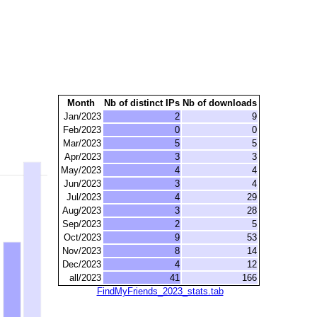
Month
Nb of distinct IPs
Nb of downloads
Jan/2023
2
9
Feb/2023
0
0
Mar/2023
5
5
Apr/2023
3
3
May/2023
4
4
Jun/2023
3
4
Jul/2023
4
29
Aug/2023
3
28
Sep/2023
2
5
Oct/2023
9
53
Nov/2023
8
14
Dec/2023
4
12
all/2023
41
166
FindMyFriends_2023_stats.tab