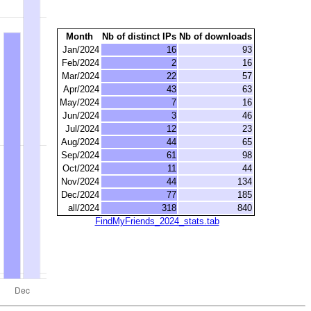
Month
Nb of distinct IPs
Nb of downloads
Jan/2024
16
93
Feb/2024
2
16
Mar/2024
22
57
Apr/2024
43
63
May/2024
7
16
Jun/2024
3
46
Jul/2024
12
23
Aug/2024
44
65
Sep/2024
61
98
Oct/2024
11
44
Nov/2024
44
134
Dec/2024
77
185
all/2024
318
840
FindMyFriends_2024_stats.tab