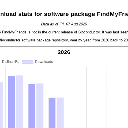
nload stats for software package FindMyFri
Data as of Fri. 07 Aug 2026
FindMyFriends is not in the current release of Bioconductor. It was last seen
oconductor software package repository, year by year, from 2026 back to 201
2026