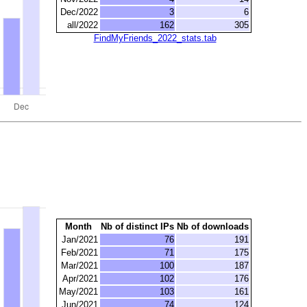
Dec/2022
3
6
all/2022
162
305
FindMyFriends_2022_stats.tab
Month
Nb of distinct IPs
Nb of downloads
Jan/2021
76
191
Feb/2021
71
175
Mar/2021
100
187
Apr/2021
102
176
May/2021
103
161
Jun/2021
74
124