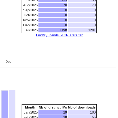
Jul/2026
133
136
Aug/2026
70
70
Sep/2026
0
0
Oct/2026
0
0
Nov/2026
0
0
Dec/2026
0
0
all/2026
1198
1281
FindMyFriends_2026_stats.tab
Month
Nb of distinct IPs
Nb of downloads
Jan/2025
29
100
Feb/2025
38
55