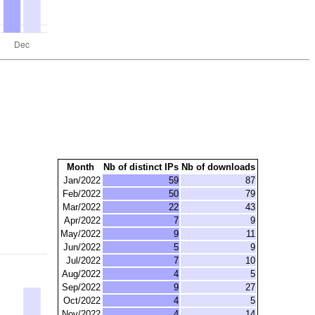
Month
Nb of distinct IPs
Nb of downloads
Jan/2022
59
87
Feb/2022
50
79
Mar/2022
22
43
Apr/2022
7
9
May/2022
9
11
Jun/2022
5
9
Jul/2022
7
10
Aug/2022
4
5
Sep/2022
9
27
Oct/2022
4
5
Nov/2022
4
14