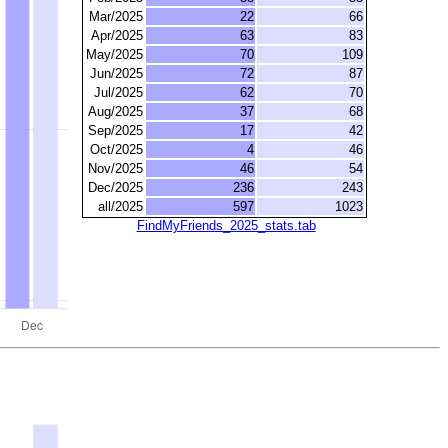
Mar/2025
22
66
Apr/2025
63
83
May/2025
70
109
Jun/2025
72
87
Jul/2025
62
70
Aug/2025
37
68
Sep/2025
17
42
Oct/2025
4
46
Nov/2025
46
54
Dec/2025
236
243
all/2025
597
1023
FindMyFriends_2025_stats.tab