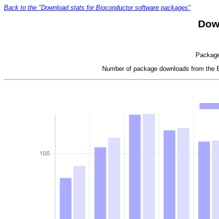
Back to the "Download stats for Bioconductor software packages"
Dow
Package 
Number of package downloads from the Bi