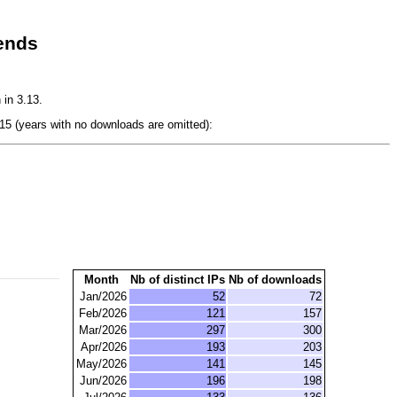
ends
 in 3.13.
5 (years with no downloads are omitted):
Month
Nb of distinct IPs
Nb of downloads
Jan/2026
52
72
Feb/2026
121
157
Mar/2026
297
300
Apr/2026
193
203
May/2026
141
145
Jun/2026
196
198