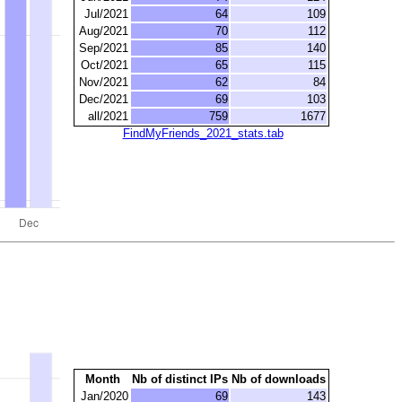
Jul/2021
64
109
Aug/2021
70
112
Sep/2021
85
140
Oct/2021
65
115
Nov/2021
62
84
Dec/2021
69
103
all/2021
759
1677
FindMyFriends_2021_stats.tab
Month
Nb of distinct IPs
Nb of downloads
Jan/2020
69
143