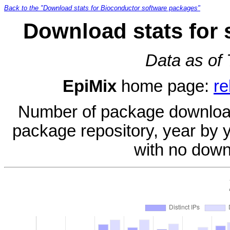
Back to the "Download stats for Bioconductor software packages"
Download stats for 
Data as of
EpiMix
home page:
re
Number of package download
package repository, year by 
with no down