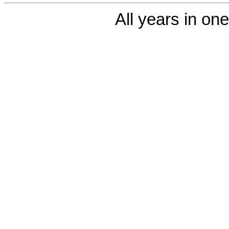
All years in one