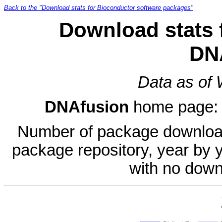
Back to the "Download stats for Bioconductor software packages"
Download stats 
DN
Data as of
DNAfusion
home page
Number of package download
package repository, year by 
with no down