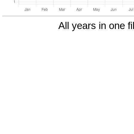
All years in one fi