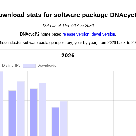
ownload stats for software package DNAcyc
Data as of Thu. 06 Aug 2026
DNAcycP2
home page:
release version
,
devel version
.
oconductor software package repository, year by year, from 2026 back to 202
2026