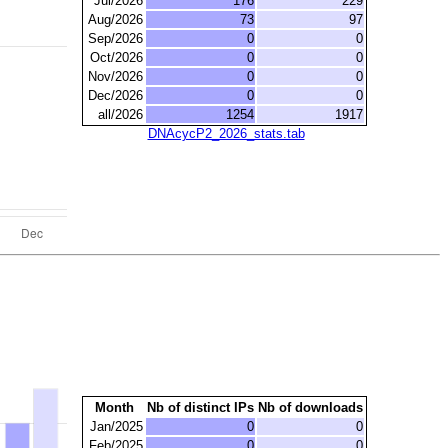
Jul/2026
176
229
Aug/2026
73
97
Sep/2026
0
0
Oct/2026
0
0
Nov/2026
0
0
Dec/2026
0
0
all/2026
1254
1917
DNAcycP2_2026_stats.tab
Month
Nb of distinct IPs
Nb of downloads
Jan/2025
0
0
Feb/2025
0
0