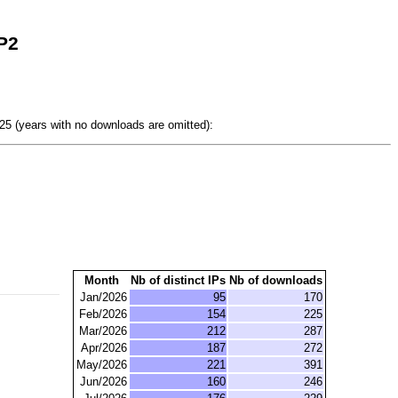
P2
5 (years with no downloads are omitted):
Month
Nb of distinct IPs
Nb of downloads
Jan/2026
95
170
Feb/2026
154
225
Mar/2026
212
287
Apr/2026
187
272
May/2026
221
391
Jun/2026
160
246