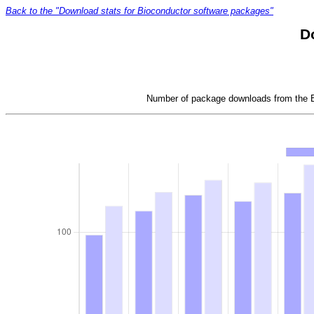
Back to the "Download stats for Bioconductor software packages"
D
Number of package downloads from the Bi