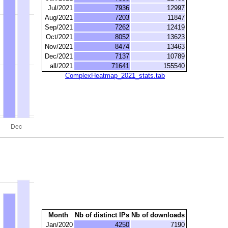
Jul/2021
7936
12997
Aug/2021
7203
11847
Sep/2021
7262
12419
Oct/2021
8052
13623
Nov/2021
8474
13463
Dec/2021
7137
10789
all/2021
71641
155540
ComplexHeatmap_2021_stats.tab
Month
Nb of distinct IPs
Nb of downloads
Jan/2020
4250
7190