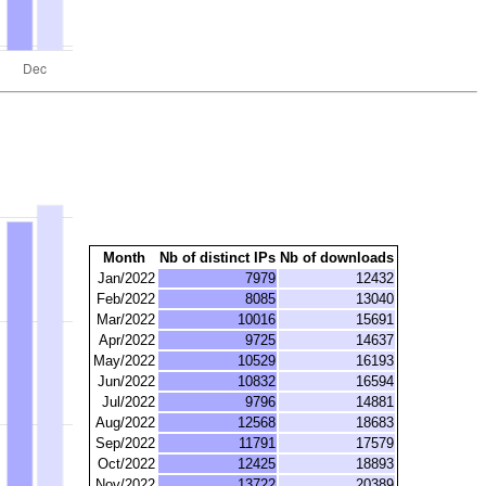
Month
Nb of distinct IPs
Nb of downloads
Jan/2022
7979
12432
Feb/2022
8085
13040
Mar/2022
10016
15691
Apr/2022
9725
14637
May/2022
10529
16193
Jun/2022
10832
16594
Jul/2022
9796
14881
Aug/2022
12568
18683
Sep/2022
11791
17579
Oct/2022
12425
18893
Nov/2022
13722
20389