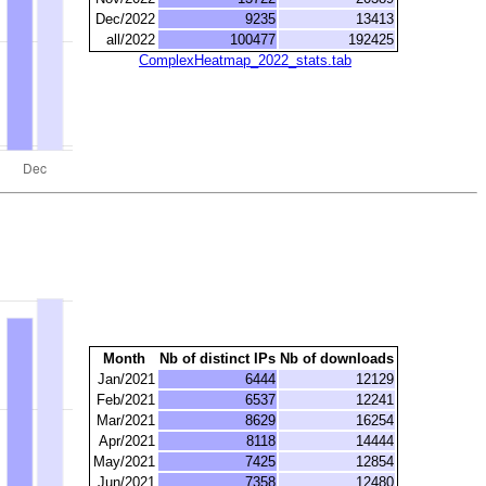
Dec/2022
9235
13413
all/2022
100477
192425
ComplexHeatmap_2022_stats.tab
Month
Nb of distinct IPs
Nb of downloads
Jan/2021
6444
12129
Feb/2021
6537
12241
Mar/2021
8629
16254
Apr/2021
8118
14444
May/2021
7425
12854
Jun/2021
7358
12480