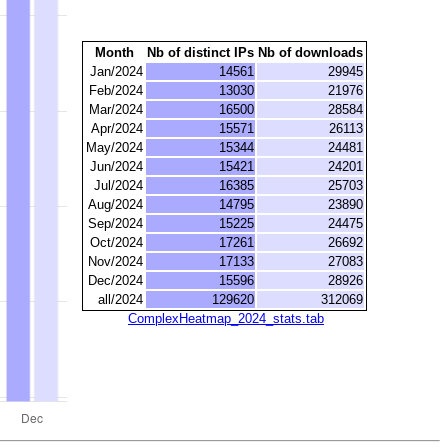
Month
Nb of distinct IPs
Nb of downloads
Jan/2024
14561
29945
Feb/2024
13030
21976
Mar/2024
16500
28584
Apr/2024
15571
26113
May/2024
15344
24481
Jun/2024
15421
24201
Jul/2024
16385
25703
Aug/2024
14795
23890
Sep/2024
15225
24475
Oct/2024
17261
26692
Nov/2024
17133
27083
Dec/2024
15596
28926
all/2024
129620
312069
ComplexHeatmap_2024_stats.tab