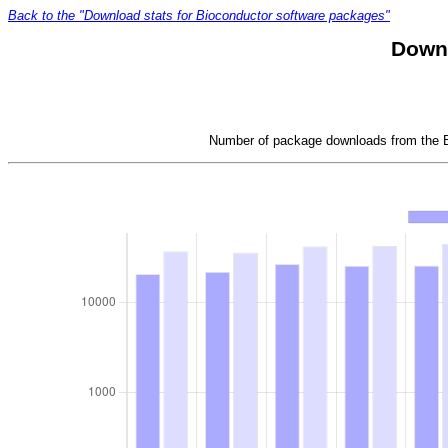
Back to the "Download stats for Bioconductor software packages"
Downl
Number of package downloads from the Bi