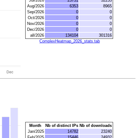
Jul/2026
25731
52235
Aug/2026
6353
8965
Sep/2026
0
0
Oct/2026
0
0
Nov/2026
0
0
Dec/2026
0
0
all/2026
134104
301316
ComplexHeatmap_2026_stats.tab
Month
Nb of distinct IPs
Nb of downloads
Jan/2025
14782
23240
Feb/2025
15446
24932