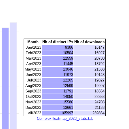
Month
Nb of distinct IPs
Nb of downloads
Jan/2023
9386
16147
Feb/2023
10504
16927
Mar/2023
12559
20730
Apr/2023
11445
18792
May/2023
13046
21538
Jun/2023
11973
19143
Jul/2023
12205
19827
Aug/2023
12599
19997
Sep/2023
11791
18564
Oct/2023
14050
22353
Nov/2023
15586
24708
Dec/2023
13661
21138
all/2023
105997
239864
ComplexHeatmap_2023_stats.tab