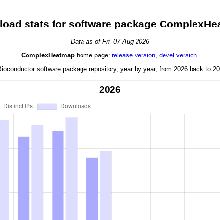
oad stats for software package ComplexH
Data as of Fri. 07 Aug 2026
ComplexHeatmap
home page:
release version
,
devel version
.
oconductor software package repository, year by year, from 2026 back to 201
2026