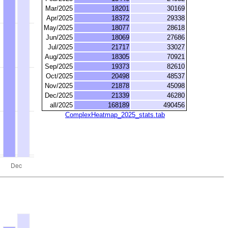
Mar/2025
18201
30169
Apr/2025
18372
29338
May/2025
18077
28618
Jun/2025
18069
27686
Jul/2025
21717
33027
Aug/2025
18305
70921
Sep/2025
19373
82610
Oct/2025
20498
48537
Nov/2025
21878
45098
Dec/2025
21339
46280
all/2025
168189
490456
ComplexHeatmap_2025_stats.tab