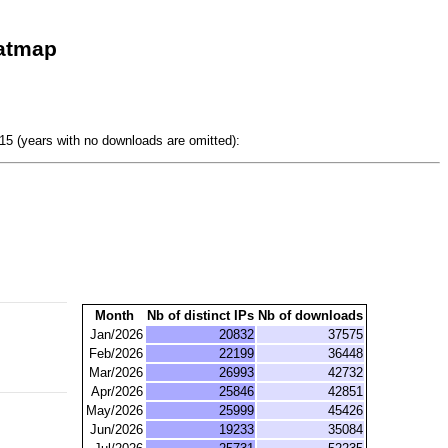
eatmap
5 (years with no downloads are omitted):
Month
Nb of distinct IPs
Nb of downloads
Jan/2026
20832
37575
Feb/2026
22199
36448
Mar/2026
26993
42732
Apr/2026
25846
42851
May/2026
25999
45426
Jun/2026
19233
35084