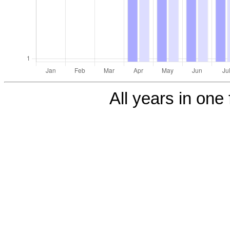
All years in one 