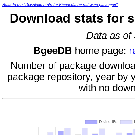
Back to the "Download stats for Bioconductor software packages"
Download stats for 
Data as of
BgeeDB
home page:
r
Number of package download
package repository, year by 
with no down