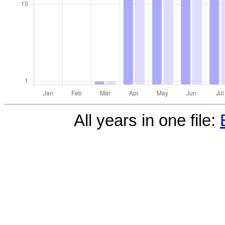
All years in one file: