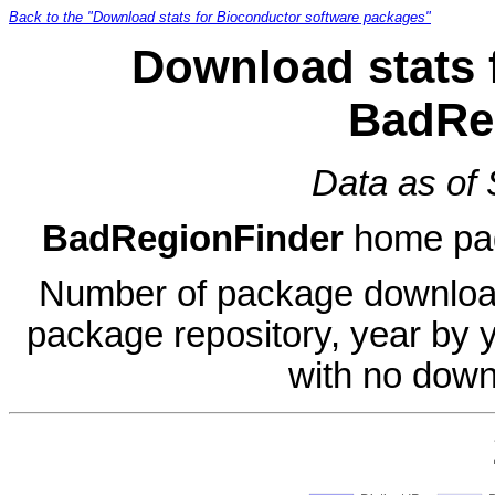
Back to the "Download stats for Bioconductor software packages"
Download stats 
BadRe
Data as of
BadRegionFinder
home pa
Number of package download
package repository, year by 
with no down