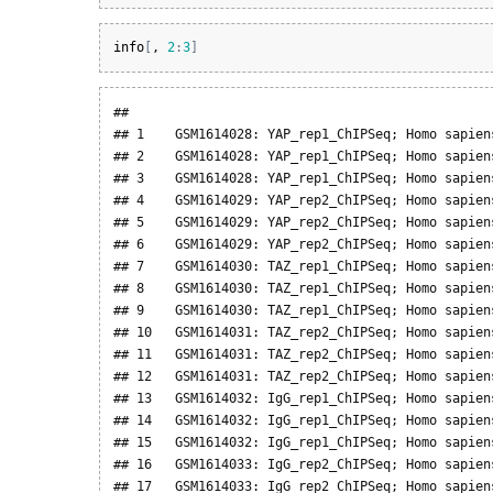
info
[
, 
2
:
3
]
##                                               
## 1    GSM1614028: YAP_rep1_ChIPSeq; Homo sapien
## 2    GSM1614028: YAP_rep1_ChIPSeq; Homo sapien
## 3    GSM1614028: YAP_rep1_ChIPSeq; Homo sapien
## 4    GSM1614029: YAP_rep2_ChIPSeq; Homo sapien
## 5    GSM1614029: YAP_rep2_ChIPSeq; Homo sapien
## 6    GSM1614029: YAP_rep2_ChIPSeq; Homo sapien
## 7    GSM1614030: TAZ_rep1_ChIPSeq; Homo sapien
## 8    GSM1614030: TAZ_rep1_ChIPSeq; Homo sapien
## 9    GSM1614030: TAZ_rep1_ChIPSeq; Homo sapien
## 10   GSM1614031: TAZ_rep2_ChIPSeq; Homo sapien
## 11   GSM1614031: TAZ_rep2_ChIPSeq; Homo sapien
## 12   GSM1614031: TAZ_rep2_ChIPSeq; Homo sapien
## 13   GSM1614032: IgG_rep1_ChIPSeq; Homo sapien
## 14   GSM1614032: IgG_rep1_ChIPSeq; Homo sapien
## 15   GSM1614032: IgG_rep1_ChIPSeq; Homo sapien
## 16   GSM1614033: IgG_rep2_ChIPSeq; Homo sapien
## 17   GSM1614033: IgG_rep2_ChIPSeq; Homo sapien