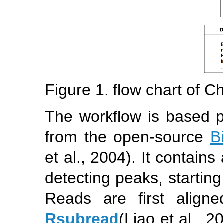
Figure 1. flow chart of C
The workflow is based p
from the open-source
B
et al., 2004)
. It contains
detecting peaks, startin
Reads are first align
Rsubread
(Liao et al., 2