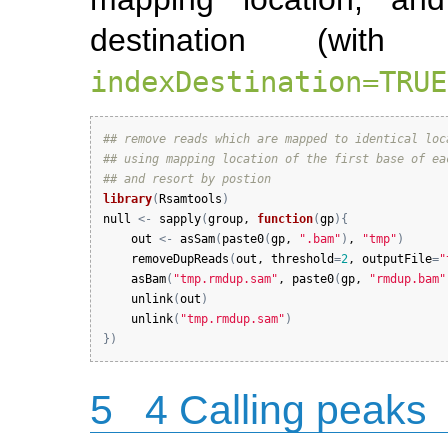
destination (with
indexDestination=TRUE
## remove reads which are mapped to identical loc
## using mapping location of the first base of ea
## and resort by postion
library
(
Rsamtools
)
null
<-
sapply
(
group
, 
function
(
gp
)
{
out
<-
asSam
(
paste0
(
gp
, 
".bam"
)
, 
"tmp"
)
removeDupReads
(
out
, 
threshold
=
2
, 
outputFile
=
"
asBam
(
"tmp.rmdup.sam"
, 
paste0
(
gp
, 
"rmdup.bam"
unlink
(
out
)
unlink
(
"tmp.rmdup.sam"
)
}
)
5
4 Calling peaks