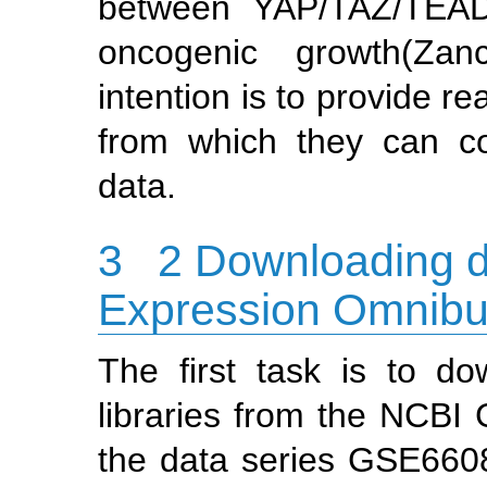
between YAP/TAZ/TEAD
oncogenic growth
(Zan
intention is to provide r
from which they can co
data.
3
2 Downloading d
Expression Omnib
The first task is to d
libraries from the NCBI
the data series GSE66