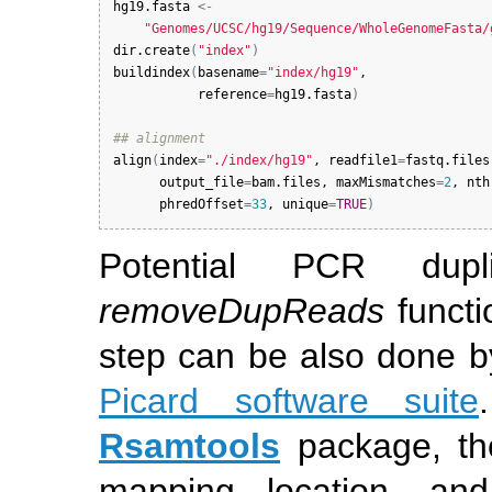
hg19.fasta
<-
"Genomes/UCSC/hg19/Sequence/WholeGenomeFasta/
dir.create
(
"index"
)
buildindex
(
basename
=
"index/hg19"
,

reference
=
hg19.fasta
)
## alignment
align
(
index
=
"./index/hg19"
, 
readfile1
=
fastq.files
output_file
=
bam.files
, 
maxMismatches
=
2
, 
nth
phredOffset
=
33
, 
unique
=
TRUE
)
Potential PCR dup
removeDupReads
functi
step can be also done 
Picard software suite
Rsamtools
package, the
mapping location, an