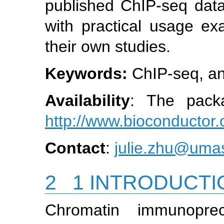
published ChIP-seq data 
with practical usage ex
their own studies.
Keywords:
ChIP-seq, an
Availability
: The packa
http://www.bioconductor.
Contact
:
julie.zhu@um
2
1 INTRODUCTI
Chromatin immunoprec