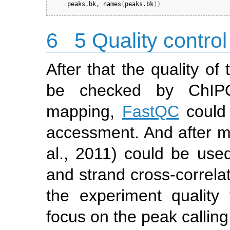
peaks.bk
, 
names
(
peaks.bk
)
)
6
5 Quality control
After that the quality o
be checked by ChIPQ
mapping,
FastQC
could 
accessment. And after 
al., 2011)
could be used 
and strand cross-correla
the experiment quality
focus on the peak calling 