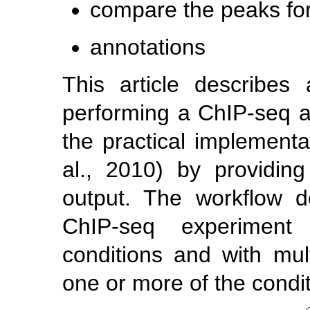
compare the peaks for 
annotations
This article describes
performing a ChIP-seq ana
the practical implement
al., 2010)
by providing
output. The workflow d
ChIP-seq experiment 
conditions and with mult
one or more of the condit