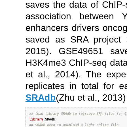
saves the data of ChIP-
association between
enhancers drivers onco
saved as SRA project
2015)
. GSE49651 sav
H3K4me3 ChIP-seq data i
et al., 2014)
. The exper
replicates in total for
SRAdb
(Zhu et al., 2013)
## load library SRAdb to retrieve SRA files for G
library
(
SRAdb
)
## SRAdb need to download a light sqlite file 