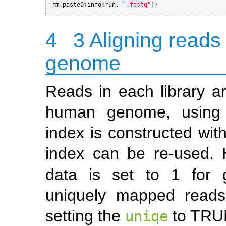
rm
(
paste0
(
info
$
run
, 
".fastq"
)
)
4
3 Aligning reads
genome
Reads in each library ar
human genome, usin
index is constructed wit
index can be re-used.
data is set to 1 for
uniquely mapped reads
setting the
to TRU
uniqe