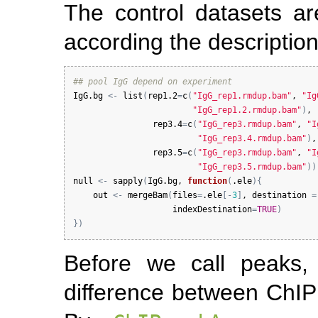
The control datasets ar
according the description
## pool IgG depend on experiment
IgG.bg
<-
list
(
rep1.2
=
c
(
"IgG_rep1.rmdup.bam"
, 
"Ig
"IgG_rep1.2.rmdup.bam"
)
,

rep3.4
=
c
(
"IgG_rep3.rmdup.bam"
, 
"I
"IgG_rep3.4.rmdup.bam"
)
,

rep3.5
=
c
(
"IgG_rep3.rmdup.bam"
, 
"I
"IgG_rep3.5.rmdup.bam"
)
)
null
<-
sapply
(
IgG.bg
, 
function
(
.ele
)
{
out
<-
mergeBam
(
files
=
.ele
[
-
3
]
, 
destination
=
indexDestination
=
TRUE
)
}
)
Before we call peaks
difference between ChIP