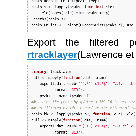
peaks.keep
<-
unlist
(
peaks.keep
)
peaks.s
<-
lapply
(
peaks
, 
function
(
.ele
)
.ele
[
names
(
.ele
)
%in%
peaks.keep
]
)
lengths
(
peaks.s
)
peaks.unlist
<-
unlist
(
GRangesList
(
peaks.s
)
, 
use.
Export the filtered
rtracklayer
(Lawrence et 
library
(
rtracklayer
)
null
<-
mapply
(
function
(
.dat
, 
.name
)
export
(
.dat
, 
gsub
(
"^(.*?).q1.*$"
, 
"\\1.fil.be
format
=
"BED"
)
, 

peaks.s
, 
names
(
peaks.s
)
)
## filter the peaks by qValue < 10^-10 to get sim
## as filtered by idr to confirm the effect of ID
peaks.bk
<-
lapply
(
peaks.bk
, 
function
(
.ele
)
.ele
[
null
<-
mapply
(
function
(
.dat
, 
.name
)
export
(
.dat
, 
gsub
(
"^(.*?).q1.*$"
, 
"\\1.fil.q0
format
=
"BED"
)
, 
