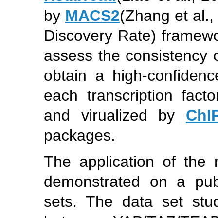
by
MACS2
(Zhang et al.,
Discovery Rate) framew
assess the consistency o
obtain a high-confidenc
each transcription fac
and virualized by
ChI
packages.
The application of the m
demonstrated on a publ
sets. The data set stu