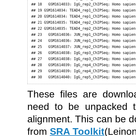
## 18   GSM1614033: IgG_rep2_ChIPSeq; Homo sapien
## 19 GSM1614034: TEAD4_rep1_ChIPSeq; Homo sapien
## 20 GSM1614034: TEAD4_rep1_ChIPSeq; Homo sapien
## 21 GSM1614035: TEAD4_rep2_ChIPSeq; Homo sapien
## 22 GSM1614035: TEAD4_rep2_ChIPSeq; Homo sapien
## 23   GSM1614036: JUN_rep1_ChIPSeq; Homo sapien
## 24   GSM1614036: JUN_rep1_ChIPSeq; Homo sapien
## 25   GSM1614037: JUN_rep2_ChIPSeq; Homo sapien
## 26   GSM1614038: IgG_rep3_ChIPSeq; Homo sapien
## 27   GSM1614038: IgG_rep3_ChIPSeq; Homo sapien
## 28   GSM1614039: IgG_rep4_ChIPSeq; Homo sapien
## 29   GSM1614039: IgG_rep4_ChIPSeq; Homo sapien
## 30   GSM1614040: IgG_rep5_ChIPSeq; Homo sapien
These files are downl
need to be unpacked t
alignment. This can be 
from
SRA Toolkit
(Leinon