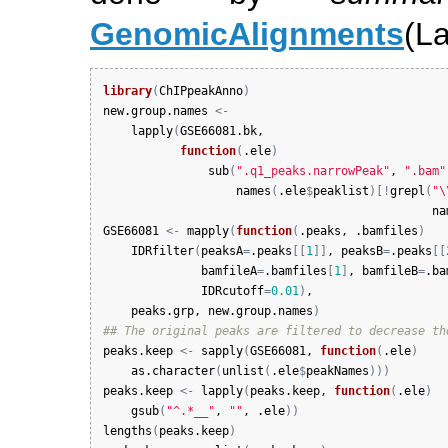
GenomicAlignments
(La
library
(
ChIPpeakAnno
)
new.group.names
<-
lapply
(
GSE66081.bk
, 

function
(
.ele
)
sub
(
".q1_peaks.narrowPeak"
, 
".bam"
names
(
.ele
$
peaklist
)
[
!
grepl
(
"\
na
GSE66081
<-
mapply
(
function
(
.peaks
, 
.bamfiles
)
IDRfilter
(
peaksA
=
.peaks
[
[
1
]
]
, 
peaksB
=
.peaks
[
[
bamfileA
=
.bamfiles
[
1
]
, 
bamfileB
=
.ba
IDRcutoff
=
0.01
)
,

peaks.grp
, 
new.group.names
)
## The original peaks are filtered to decrease th
peaks.keep
<-
sapply
(
GSE66081
, 
function
(
.ele
)
as.character
(
unlist
(
.ele
$
peakNames
)
)
)
peaks.keep
<-
lapply
(
peaks.keep
, 
function
(
.ele
)
gsub
(
"^.*__"
, 
""
, 
.ele
)
)
lengths
(
peaks.keep
)