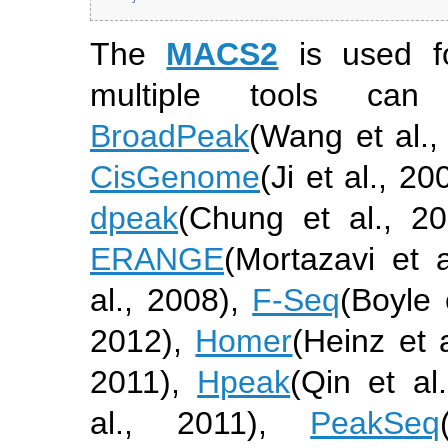
The
MACS2
is used fo
multiple tools ca
BroadPeak
(Wang et al.,
CisGenome
(Ji et al., 20
dpeak
(Chung et al., 20
ERANGE
(Mortazavi et a
al., 2008)
,
F-Seq
(Boyle 
2012)
,
Homer
(Heinz et 
2011)
,
Hpeak
(Qin et al
al., 2011)
,
PeakSeq