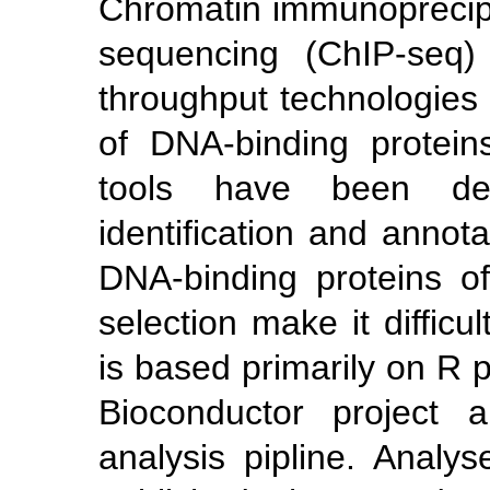
Chromatin immunoprecipi
sequencing (ChIP-seq)
throughput technologies f
of DNA-binding protei
tools have been devl
identification and annota
DNA-binding proteins o
selection make it difficu
is based primarily on R
Bioconductor project 
analysis pipline. Analy