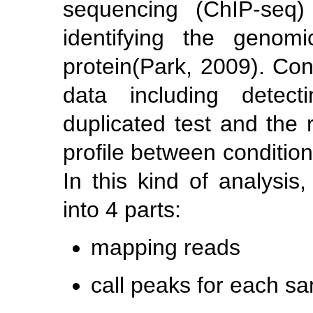
sequencing (ChIP-seq)
identifying the genom
protein
(Park, 2009)
. Con
data including detect
duplicated test and the 
profile between condition
In this kind of analysis
into 4 parts:
mapping reads
call peaks for each s