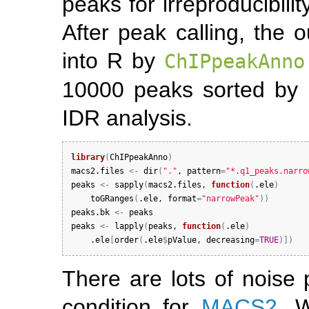
peaks for irreproducibili
After peak calling, the 
into R by
ChIPpeakAnno
10000 peaks sorted by 
IDR analysis.
library
(
ChIPpeakAnno
)
macs2.files
<-
dir
(
"."
, 
pattern
=
"*.q1_peaks.narro
peaks
<-
sapply
(
macs2.files
, 
function
(
.ele
)
toGRanges
(
.ele
, 
format
=
"narrowPeak"
)
)
peaks.bk
<-
peaks
peaks
<-
lapply
(
peaks
, 
function
(
.ele
)
.ele
[
order
(
.ele
$
pValue
, 
decreasing
=
TRUE
)
]
)
There are lots of noise 
condition for
MACS2
. 