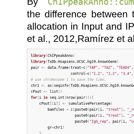
By
ChIPpeakAnno::cum
the difference between 
allocation in Input and I
et al., 2012,
Ramírez et al
library
(
ChIPpeakAnno
)
library
(
TxDb.Hsapiens.UCSC.hg19.knownGene
)
pair
<-
data.frame
(
treat
=
c
(
"YAP"
, 
"TAZ"
, 
"TEAD4"
,
control
=
c
(
"1.2"
, 
"1.2"
, 
"3.4"
,
# use chromosome 1 to save the time.
chr1
<-
as
(
seqinfo
(
TxDb.Hsapiens.UCSC.hg19.knownG
cPout
<-
list
(
)
for
(
i
in
seq.int
(
nrow
(
pair
)
)
)
{
cPout
[
[
i
]
]
<-
cumulativePercentage
(
bamfiles
=
c
(
paste0
(
pair
[
i
, 
"treat"
]
, 
"_r
paste0
(
pair
[
i
, 
"treat"
]
, 
"_r
paste0
(
"IgG_rep"
, 
pair
[
i
, 
"c
gr
=
chr1
)
}