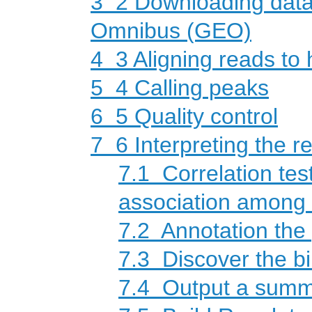
3
2 Downloading data
Omnibus (GEO)
4
3 Aligning reads to
5
4 Calling peaks
6
5 Quality control
7
6 Interpreting the re
7.1
Correlation test
association among d
7.2
Annotation the
7.3
Discover the bi
7.4
Output a summa