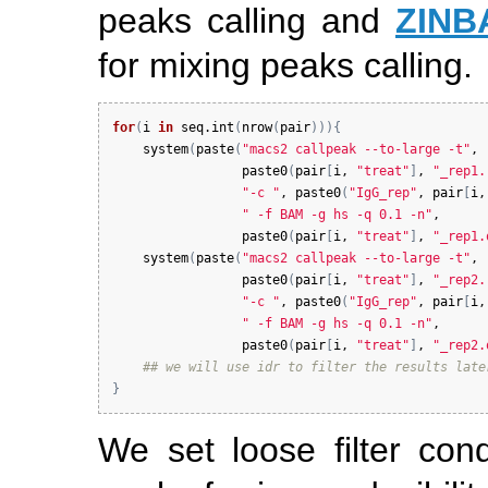
peaks calling and
ZINB
for mixing peaks calling.
for
(
i
in
seq.int
(
nrow
(
pair
)
)
)
{
system
(
paste
(
"macs2 callpeak --to-large -t"
, 

paste0
(
pair
[
i
, 
"treat"
]
, 
"_rep1.
"-c "
, 
paste0
(
"IgG_rep"
, 
pair
[
i
,
" -f BAM -g hs -q 0.1 -n"
, 

paste0
(
pair
[
i
, 
"treat"
]
, 
"_rep1.
system
(
paste
(
"macs2 callpeak --to-large -t"
, 

paste0
(
pair
[
i
, 
"treat"
]
, 
"_rep2.
"-c "
, 
paste0
(
"IgG_rep"
, 
pair
[
i
,
" -f BAM -g hs -q 0.1 -n"
, 

paste0
(
pair
[
i
, 
"treat"
]
, 
"_rep2.
## we will use idr to filter the results late
}
We set loose filter con