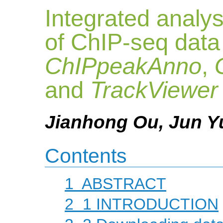
Integrated analys
of ChIP-seq data
ChIPpeakAnno
,
and
TrackViewer
Jianhong Ou, Jun Yu
Contents
1
ABSTRACT
2
1 INTRODUCTION