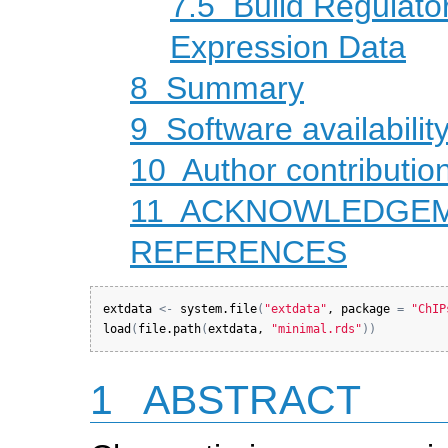
7.5
Build Regulato
Expression Data
8
Summary
9
Software availabilit
10
Author contributio
11
ACKNOWLEDGE
REFERENCES
extdata
<-
system.file
(
"extdata"
, 
package
=
"ChIP
load
(
file.path
(
extdata
, 
"minimal.rds"
)
)
1
ABSTRACT