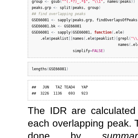
group
<-
gsub
(
"^(.*?)_.*$"
, 
"\\1"
, 
names
(
peaks
)
)
peaks.grp
<-
split
(
peaks
, 
group
)
## find overlapping peaks
GSE66081
<-
sapply
(
peaks.grp
, 
findOverlapsOfPeaks
GSE66081.bk
<-
GSE66081
GSE66081
<-
sapply
(
GSE66081
, 
function
(
.ele
)
.ele
$
peaklist
[
[
names
(
.ele
$
peaklist
)
[
grepl
(
"\\
names
(
.el
simplify
=
FALSE
)
lengths
(
GSE66081
)
##   JUN   TAZ TEAD4   YAP 

##  3226  1136   693   923
The IDR are calculated
each overlapping peak. 
done by
summar