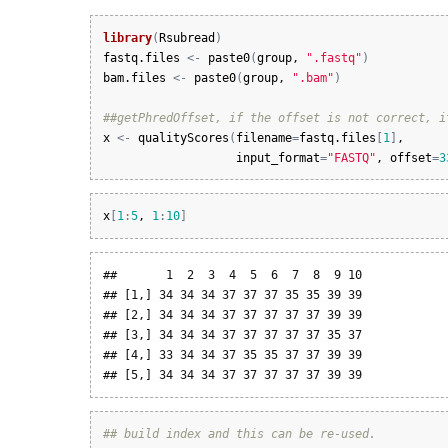
library
(
Rsubread
)
fastq.files
<-
paste0
(
group
, 
".fastq"
)
bam.files
<-
paste0
(
group
, 
".bam"
)
##getPhredOffset, if the offset is not correct, i
x
<-
qualityScores
(
filename
=
fastq.files
[
1
]
, 

input_format
=
"FASTQ"
, 
offset
=
3
x
[
1
:
5
, 
1
:
10
]
##       1  2  3  4  5  6  7  8  9 10

## [1,] 34 34 34 37 37 37 35 35 39 39

## [2,] 34 34 34 37 37 37 37 37 39 39

## [3,] 34 34 34 37 37 37 37 37 35 37

## [4,] 33 34 34 37 35 35 37 37 39 39

## [5,] 34 34 34 37 37 37 37 37 39 39
## build index and this can be re-used.