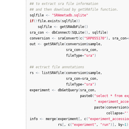
## to extract sra file information
## and then download by getSRAfile function.
sqlfile
<-
"SRAmetadb.sqlite"
if
(
!
file.exists
(
sqlfile
)
)
sqlfile
<-
getSRAdbFile
(
)
sra_con
<-
dbConnect
(
SQLite
(
)
, 
sqlfile
)
conversion
<-
sraConvert
(
c
(
"SRP055170"
)
, 
sra_con
=
out
<-
getSRAfile
(
conversion
$
sample
, 

sra_con
=
sra_con
, 

fileType
=
"sra"
)
## ectract file annotations
rs
<-
listSRAfile
(
conversion
$
sample
, 

sra_con
=
sra_con
, 

fileType
=
"sra"
)
experiment
<-
dbGetQuery
(
sra_con
, 

paste0
(
"select * from ex
" experiment_acce
paste
(
conversion
$
collapse
=
"'
info
<-
merge
(
experiment
[
, 
c
(
"experiment_accessio
rs
[
, 
c
(
"experiment"
, 
"run"
)
]
, 
by
=
1
)