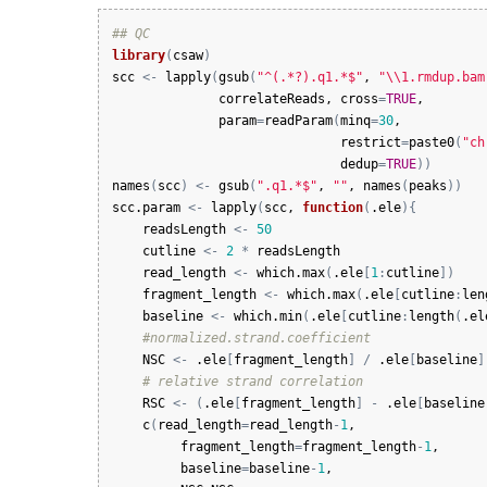
## QC
library
(
csaw
)
scc
<-
lapply
(
gsub
(
"^(.*?).q1.*$"
, 
"\\1.rmdup.bam
correlateReads
, 
cross
=
TRUE
,

param
=
readParam
(
minq
=
30
, 

restrict
=
paste0
(
"ch
dedup
=
TRUE
)
)
names
(
scc
)
<-
gsub
(
".q1.*$"
, 
""
, 
names
(
peaks
)
)
scc.param
<-
lapply
(
scc
, 
function
(
.ele
)
{
readsLength
<-
50
cutline
<-
2
*
readsLength
read_length
<-
which.max
(
.ele
[
1
:
cutline
]
)
fragment_length
<-
which.max
(
.ele
[
cutline
:
len
baseline
<-
which.min
(
.ele
[
cutline
:
length
(
.el
#normalized.strand.coefficient
NSC
<-
.ele
[
fragment_length
]
/
.ele
[
baseline
]
# relative strand correlation
RSC
<-
(
.ele
[
fragment_length
]
-
.ele
[
baseline
c
(
read_length
=
read_length
-
1
,

fragment_length
=
fragment_length
-
1
,

baseline
=
baseline
-
1
,
