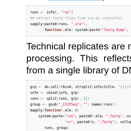
runs
<-
info
[
, 
"run"
]
## extract fastq files from sra by sratoolkit
sapply
(
paste0
(
runs
, 
".sra"
)
, 

function
(
.ele
)
system
(
paste
(
"fastq-dump"
, 
Technical replicates are 
processing. This reflect
from a single library of 
grp
<-
do.call
(
rbind
, 
strsplit
(
info
$
title
, 
"(;|:)
info
<-
cbind
(
info
, 
grp
)
runs
<-
split
(
runs
, 
grp
[
, 
2
]
)
group
<-
gsub
(
"_ChIPSeq"
, 
""
, 
names
(
runs
)
)
mapply
(
function
(
.ele
, 
n
)
system
(
paste
(
"cat"
, 
paste0
(
.ele
, 
".fastq"
, 
co
">>"
, 
paste0
(
n
, 
".fastq"
)
, 
colla
runs
, 
group
)