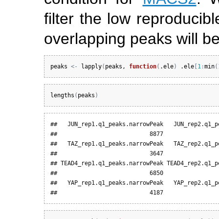
filter the low reproducib
overlapping peaks will be
peaks
<-
lapply
(
peaks
, 
function
(
.ele
)
.ele
[
1
:
min
(
lengths
(
peaks
)
##   JUN_rep1.q1_peaks.narrowPeak   JUN_rep2.q1_pe
##                           8877                 
##   TAZ_rep1.q1_peaks.narrowPeak   TAZ_rep2.q1_pe
##                           3647                 
## TEAD4_rep1.q1_peaks.narrowPeak TEAD4_rep2.q1_pe
##                           6850                 
##   YAP_rep1.q1_peaks.narrowPeak   YAP_rep2.q1_pe
##                           4187                