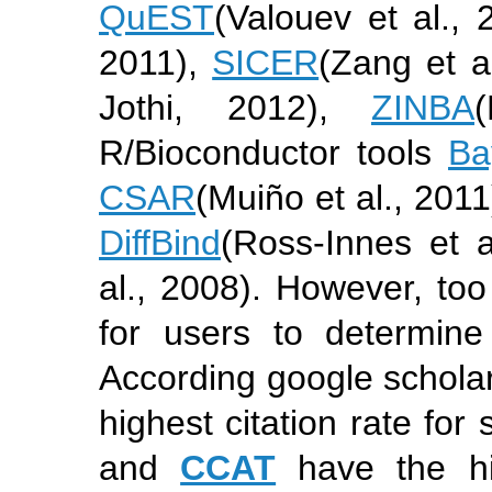
QuEST
(Valouev et al., 
2011)
,
SICER
(Zang et a
Jothi, 2012)
,
ZINBA
R/Bioconductor tools
Ba
CSAR
(Muiño et al., 2011
DiffBind
(Ross-Innes et a
al., 2008)
. However, too
for users to determin
According google schola
highest citation rate fo
and
CCAT
have the hig