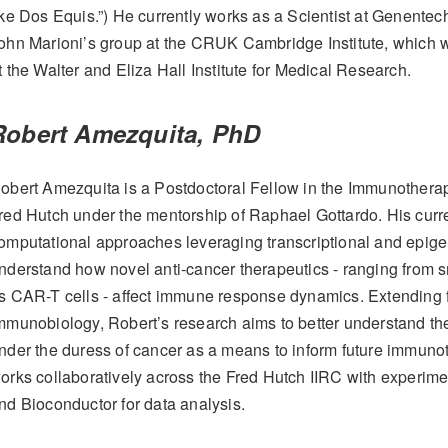
ike Dos Equis.”) He currently works as a Scientist at Genentech 
ohn Marioni’s group at the CRUK Cambridge Institute, which
t the Walter and Eliza Hall Institute for Medical Research.
Robert Amezquita, PhD
obert Amezquita is a Postdoctoral Fellow in the Immunotherap
red Hutch under the mentorship of Raphael Gottardo. His curre
omputational approaches leveraging transcriptional and epigeno
nderstand how novel anti-cancer therapeutics - ranging from s
s CAR-T cells - affect immune response dynamics. Extending f
mmunobiology, Robert’s research aims to better understand the
nder the duress of cancer as a means to inform future immuno
orks collaboratively across the Fred Hutch IIRC with experiment
nd Bioconductor for data analysis.