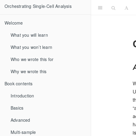
Orchestrating Single-Cell Analysis
Welcome
What you will learn
What you won’t learn
Who we wrote this for
Why we wrote this
W
Book contents
U
Introduction
t
“
Basics
a
Advanced
h
i
Multi-sample