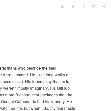
ral titans who bestride the field.
th Aaron instead. He likes long walks on
siness class). His friends say that he is
hey weren’t mostly imaginary. His GitHub
tains more Bioconductor packages than he
 Google Calendar to fold his laundry. He
 watch anime, but when I do, my tears taste