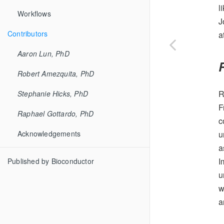
l
Workflows
J
Contributors
a
Aaron Lun, PhD
Robert Amezquita, PhD
R
Stephanie Hicks, PhD
F
Raphael Gottardo, PhD
c
u
Acknowledgements
a
I
Published by Bioconductor
u
w
a