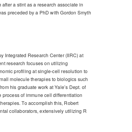
after a stint as a research associate in
 was preceded by a PhD with Gordon Smyth
y Integrated Research Center (IIRC) at
nt research focuses on utilizing
mic profiling at single-cell resolution to
mall molecule therapies to biologics such
rom his graduate work at Yale’s Dept. of
 process of immune cell differentiation
therapies. To accomplish this, Robert
al collaborators, extensively utilizing R