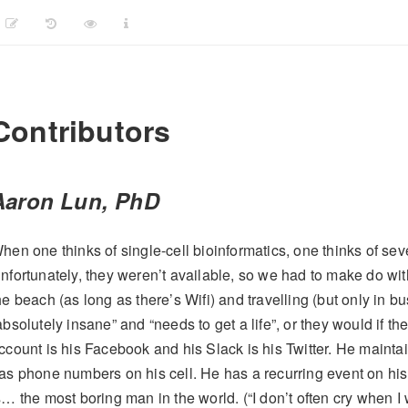
Contributors
Aaron Lun, PhD
hen one thinks of single-cell bioinformatics, one thinks of seve
nfortunately, they weren’t available, so we had to make do wi
he beach (as long as there’s Wifi) and travelling (but only in bu
absolutely insane” and “needs to get a life”, or they would if t
ccount is his Facebook and his Slack is his Twitter. He main
as phone numbers on his cell. He has a recurring event on his
s… the most boring man in the world. (“I don’t often cry when I