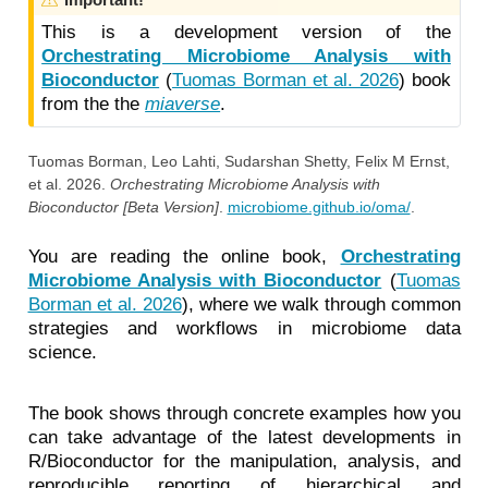
a
This is a development version of the
r
Orchestrating Microbiome Analysis with
n
Bioconductor
(
Tuomas Borman et al. 2026
)
book
i
from the the
miaverse
.
n
g
Tuomas Borman, Leo Lahti, Sudarshan Shetty, Felix M Ernst,
et al. 2026.
Orchestrating Microbiome Analysis with
Bioconductor [Beta Version]
.
microbiome.github.io/oma/
.
You are reading the online book,
Orchestrating
Microbiome Analysis with Bioconductor
(
Tuomas
Borman et al. 2026
)
, where we walk through common
strategies and workflows in microbiome data
science.
The book shows through concrete examples how you
can take advantage of the latest developments in
R/Bioconductor for the manipulation, analysis, and
reproducible reporting of hierarchical and