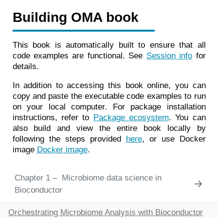
Building OMA book
This book is automatically built to ensure that all
code examples are functional. See
Session info
for
details.
In addition to accessing this book online, you can
copy and paste the executable code examples to run
on your local computer. For package installation
instructions, refer to
Package ecosystem
. You can
also build and view the entire book locally by
following the steps provided
here
, or use Docker
image
Docker image
.
1
Microbiome data science in
Bioconductor
Orchestrating Microbiome Analysis with Bioconductor