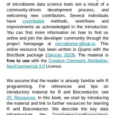
of microbiome data science tools are a result of a
community-driven development process, and
welcoming new contributors. Several individuals
have
contributed
methods, workflows and
improvements as acknowledged in the Introduction.
You can find more information on how to find us
online and join the developer community through the
project homepage at
microbiome.github.io
. This
online resource has been written in Quarto with the
BiocBook package
(
Serizay 2023
)
. The material is
free to use
with the
Creative Commons Attribution-
NonCommercial 3.0
License.
We assume that the reader is already familiar with R
programming. For references and tips on
introductory material for R and Bioconductor, see
25 Resources
. In this book, we start by introducing
the material and link to further resources for learning
R and Bioconductor. We describe the key data
infrastructure, the
TreeSummarizedExperiment