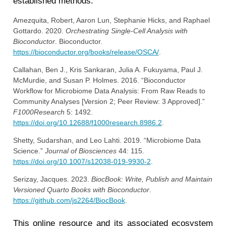
established methods.
Amezquita, Robert, Aaron Lun, Stephanie Hicks, and Raphael
Gottardo. 2020.
Orchestrating Single-Cell Analysis with
Bioconductor
. Bioconductor.
https://bioconductor.org/books/release/OSCA/
.
Callahan, Ben J., Kris Sankaran, Julia A. Fukuyama, Paul J.
McMurdie, and Susan P. Holmes. 2016.
“Bioconductor
Workflow for Microbiome Data Analysis: From Raw Reads to
Community Analyses [Version 2; Peer Review: 3 Approved].”
F1000Research
5: 1492.
https://doi.org/10.12688/f1000research.8986.2
.
Shetty, Sudarshan, and Leo Lahti. 2019.
“Microbiome Data
Science.”
Journal of Biosciences
44: 115.
https://doi.org/10.1007/s12038-019-9930-2
.
Serizay, Jacques. 2023.
BiocBook: Write, Publish and Maintain
Versioned Quarto Books with Bioconductor
.
https://github.com/js2264/BiocBook
.
This online resource and its associated ecosystem