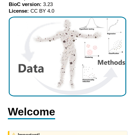
BioC version:
3.23
License:
CC BY 4.0
Welcome
W
Important!