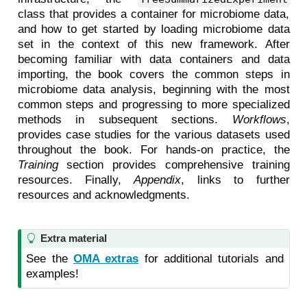
class that provides a container for microbiome data,
and how to get started by loading microbiome data
set in the context of this new framework. After
becoming familiar with data containers and data
importing, the book covers the common steps in
microbiome data analysis, beginning with the most
common steps and progressing to more specialized
methods in subsequent sections.
Workflows
,
provides case studies for the various datasets used
throughout the book. For hands-on practice, the
Training
section provides comprehensive training
resources. Finally,
Appendix
, links to further
resources and acknowledgments.
T
Extra material
i
See the
OMA extras
for additional tutorials and
p
examples!