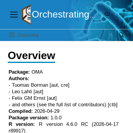
Orchestrating Microbiome Analysis
Overview
Overview
Package:
OMA
Authors:
- Tuomas Borman [aut, cre]
- Leo Lahti [aut]
- Felix GM Ernst [aut]
- and others (see the full list of contributors) [ctb]
Compiled:
2026-04-29
Package version:
1.0.0
R version:
R version 4.6.0 RC (2026-04-17
r89917)