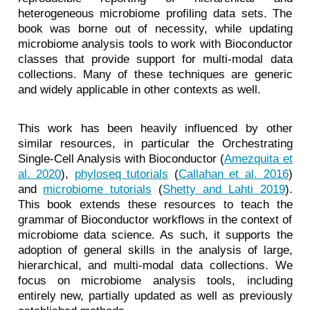
heterogeneous microbiome profiling data sets. The
book was borne out of necessity, while updating
microbiome analysis tools to work with Bioconductor
classes that provide support for multi-modal data
collections. Many of these techniques are generic
and widely applicable in other contexts as well.
This work has been heavily influenced by other
similar resources, in particular the Orchestrating
Single-Cell Analysis with Bioconductor
(
Amezquita et
al. 2020
)
,
phyloseq tutorials
(
Callahan et al. 2016
)
and
microbiome tutorials
(
Shetty and Lahti 2019
)
.
This book extends these resources to teach the
grammar of Bioconductor workflows in the context of
microbiome data science. As such, it supports the
adoption of general skills in the analysis of large,
hierarchical, and multi-modal data collections. We
focus on microbiome analysis tools, including
entirely new, partially updated as well as previously