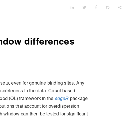
indow differences
ets, even for genuine binding sites. Any
 discreteness in the data. Count-based
lihood (QL) framework in the
edgeR
package
butions that account for overdispersion
h window can then be tested for significant