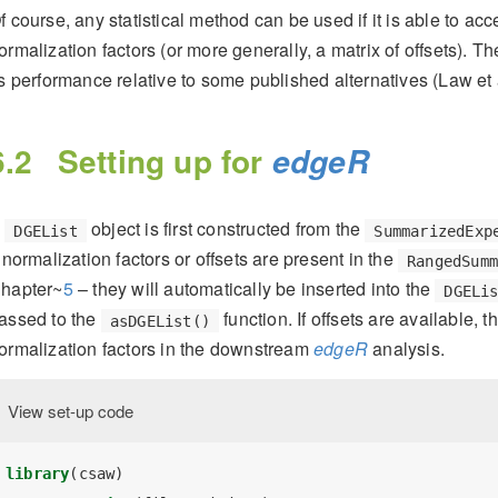
f course, any statistical method can be used if it is able to acc
ormalization factors (or more generally, a matrix of offsets). T
ts performance relative to some published alternatives
(Law et 
6.2
Setting up for
edgeR
A
object is first constructed from the
DGEList
SummarizedExp
f normalization factors or offsets are present in the
RangedSum
hapter~
5
– they will automatically be inserted into the
DGELi
assed to the
function. If offsets are available, t
asDGEList()
ormalization factors in the downstream
edgeR
analysis.
View set-up code
library
(csaw)