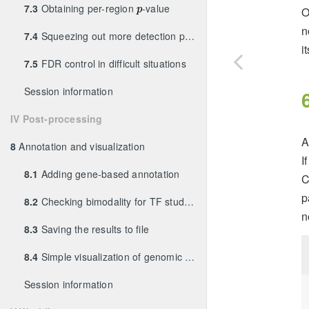
p
7.3
Obtaining per-region
-value
O
p
n
7.4
Squeezing out more detection power
i
7.5
FDR control in difficult situations
Session information
IV Post-processing
8
Annotation and visualization
I
8.1
Adding gene-based annotation
C
p
8.2
Checking bimodality for TF studies
n
8.3
Saving the results to file
8.4
Simple visualization of genomic coverage
Session information