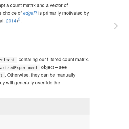
ept a count matrix and a vector of
he choice of
edgeR
is primarily motivated by
2
al.
2014
)
.
contaiing our filtered count matrix.
eriment
object – see
marizedExperiment
. Otherwise, they can be manually
st
hey will generally override the