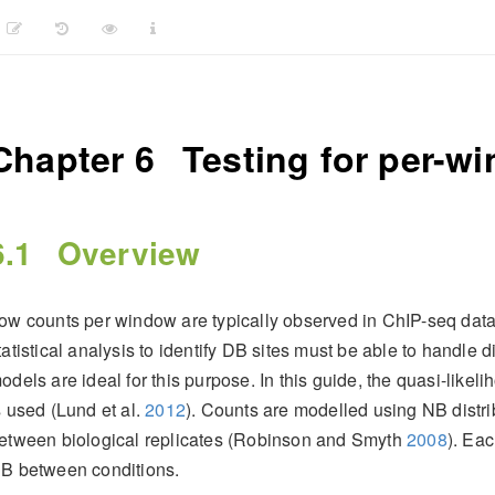
Chapter 6
Testing for per-w
6.1
Overview
ow counts per window are typically observed in ChIP-seq datas
tatistical analysis to identify DB sites must be able to handle
odels are ideal for this purpose. In this guide, the quasi-like
s used
(Lund et al.
2012
)
. Counts are modelled using NB distri
etween biological replicates
(Robinson and Smyth
2008
)
. Eac
B between conditions.