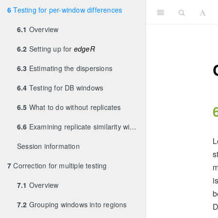
6
Testing for per-window differences
6.1
Overview
6.2
Setting up for
edgeR
6.3
Estimating the dispersions
6.4
Testing for DB windows
6.5
What to do without replicates
6.6
Examining replicate similarity with MDS plots
L
Session information
s
7
Correction for multiple testing
m
i
7.1
Overview
b
7.2
Grouping windows into regions
D