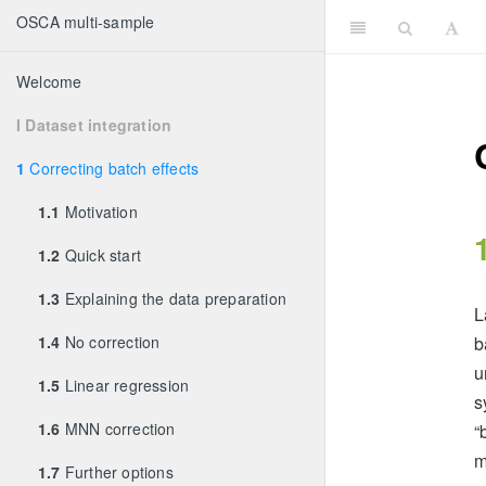
OSCA multi-sample
Welcome
I Dataset integration
1
Correcting batch effects
1.1
Motivation
1.2
Quick start
1.3
Explaining the data preparation
L
1.4
No correction
b
u
1.5
Linear regression
s
1.6
MNN correction
“
m
1.7
Further options