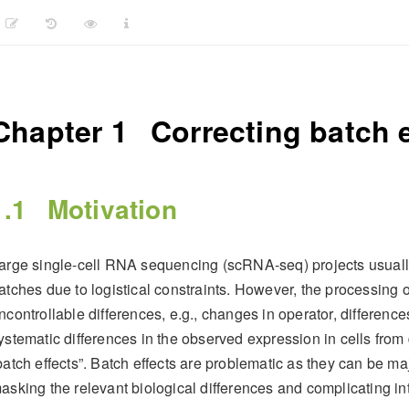
Chapter 1
Correcting batch e
1.1
Motivation
arge single-cell RNA sequencing (scRNA-seq) projects usually
atches due to logistical constraints. However, the processing of
ncontrollable differences, e.g., changes in operator, differences
ystematic differences in the observed expression in cells from 
batch effects”. Batch effects are problematic as they can be maj
asking the relevant biological differences and complicating inte