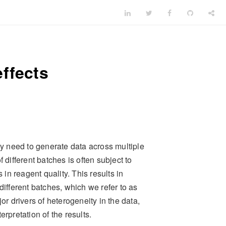
ffects
 need to generate data across multiple
 different batches is often subject to
 in reagent quality. This results in
different batches, which we refer to as
or drivers of heterogeneity in the data,
rpretation of the results.