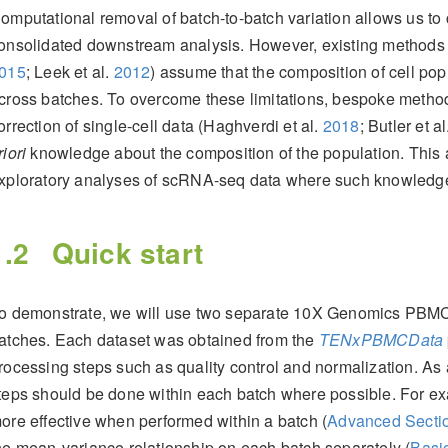
omputational removal of batch-to-batch variation allows us to
onsolidated downstream analysis. However, existing methods
015
; Leek et al.
2012
)
assume that the composition of cell pop
cross batches. To overcome these limitations, bespoke metho
orrection of single-cell data
(Haghverdi et al.
2018
; Butler et a
riori
knowledge about the composition of the population. This 
xploratory analyses of scRNA-seq data where such knowledge 
1.2
Quick start
o demonstrate, we will use two separate 10X Genomics PBMC d
atches. Each dataset was obtained from the
TENxPBMCData
rocessing steps such as quality control and normalization. As
teps should be done within each batch where possible. For exa
ore effective when performed within a batch (
Advanced Sectio
he mean-variance relationship on each batch separately (
Basic