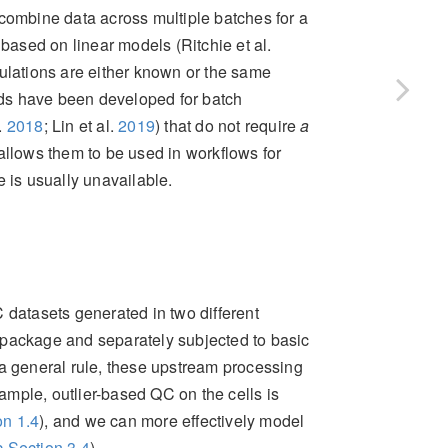
 combine data across multiple batches for a
 based on linear models
(Ritchie et al.
ulations are either known or the same
ds have been developed for batch
l.
2018
; Lin et al.
2019
)
that do not require
a
allows them to be used in workflows for
is usually unavailable.
atasets generated in two different
package and separately subjected to basic
 a general rule, these upstream processing
mple, outlier-based QC on the cells is
n 1.4
), and we can more effectively model
 Section 3.4
).