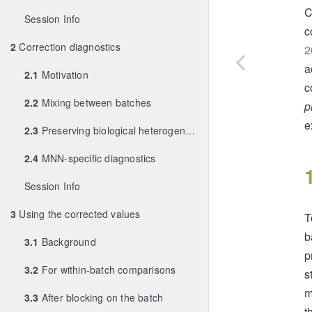
C
Session Info
c
2
Correction diagnostics
2
a
2.1
Motivation
c
2.2
Mixing between batches
p
e
2.3
Preserving biological heterogeneity
2.4
MNN-specific diagnostics
Session Info
3
Using the corrected values
T
b
3.1
Background
p
3.2
For within-batch comparisons
s
m
3.3
After blocking on the batch
t