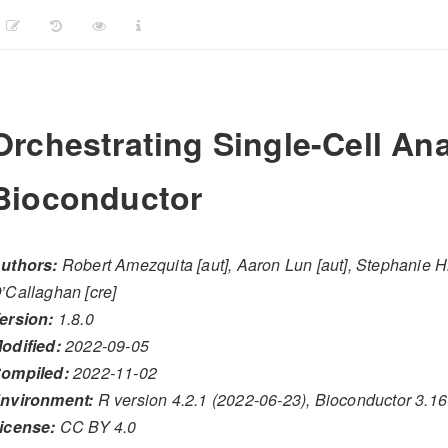
Orchestrating Single-Cell Ana
Bioconductor
uthors:
Robert Amezquita [aut], Aaron Lun [aut], Stephanie Hi
’Callaghan [cre]
ersion:
1.8.0
odified:
2022-09-05
ompiled:
2022-11-02
nvironment:
R version 4.2.1 (2022-06-23), Bioconductor 3.16
icense:
CC BY 4.0