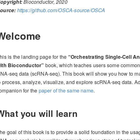
opyright:
Bioconductor, 2020
ource:
https://github.com/OSCA-source/OSCA
Welcome
his is the landing page for the
“Orchestrating Single-Cell An
ith Bioconductor”
book, which teaches users some common wo
NA-seq data (scRNA-seq). This book will show you how to mak
o process, analyze, visualize, and explore scRNA-seq data. Add
ompanion for the
paper of the same name
.
What you will learn
he goal of this book is to provide a solid foundation in the usa