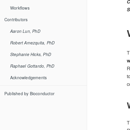
C
Workflows
S
Contributors
Aaron Lun, PhD
Robert Amezquita, PhD
T
Stephanie Hicks, PhD
w
Raphael Gottardo, PhD
R
t
Acknowledgements
c
Published by Bioconductor
T