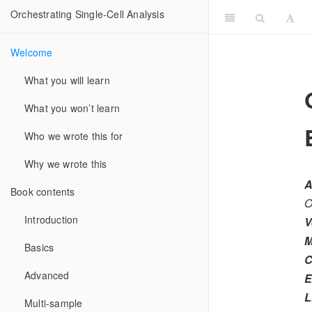
Orchestrating Single-Cell Analysis
Welcome
What you will learn
What you won’t learn
Who we wrote this for
Why we wrote this
A
Book contents
O
Introduction
V
M
Basics
C
Advanced
E
L
Multi-sample