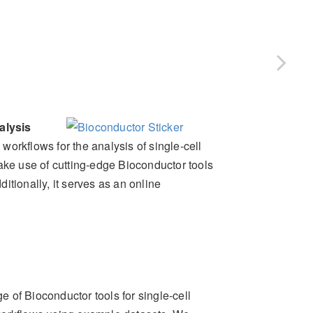
alysis
rkflows for the analysis of single-cell
e use of cutting-edge Bioconductor tools
itionally, it serves as an online
ge of Bioconductor tools for single-cell