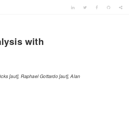
lysis with
cks [aut], Raphael Gottardo [aut], Alan