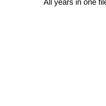
All years in one fi