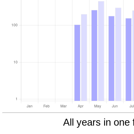
All years in one 