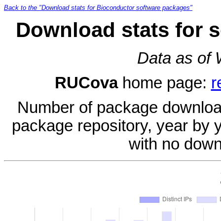
Back to the "Download stats for Bioconductor software packages"
Download stats for 
Data as of
RUCova
home page:
r
Number of package download
package repository, year by 
with no down