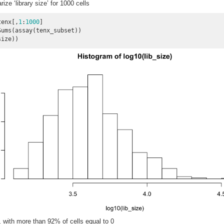
e ‘library size’ for 1000 cells
tenx[,
1
:
1000
]

ums(assay(tenx_subset))

size))
, with more than 92% of cells equal to 0