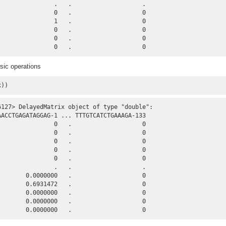
                .   .                    .

                0   .                    0

                1   .                    0

                0   .                    0

                0   .                    0

                0   .                    0
sic operations
x))
6127> DelayedMatrix object of type "double":

AACCTGAGATAGGAG-1 ... TTTGTCATCTGAAAGA-133

                0   .                    0

                0   .                    0

                0   .                    0

                0   .                    0

                0   .                    0

                .   .                    .

        0.0000000   .                    0

        0.6931472   .                    0

        0.0000000   .                    0

        0.0000000   .                    0

        0.0000000   .                    0