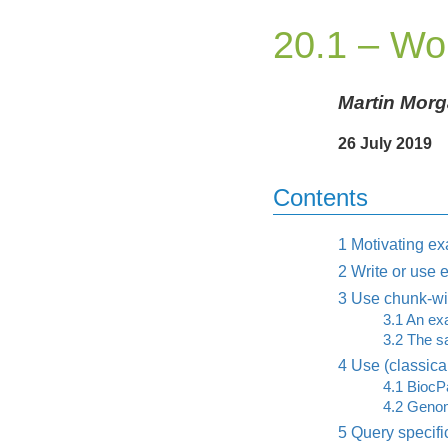
20.1 – Wo
Martin Mor
26 July 2019
Contents
1
Motivating e
2
Write or use e
3
Use chunk-wis
3.1
An exa
3.2
The sa
4
Use (classical
4.1
BiocPa
4.2
Genom
5
Query specifi