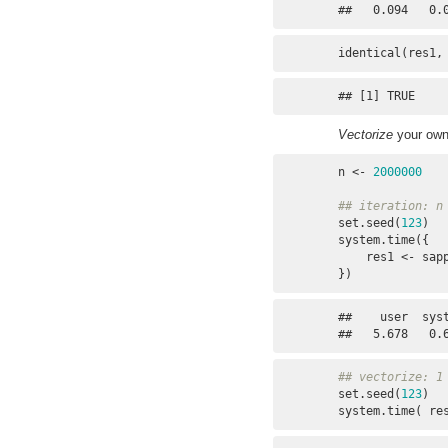
##   0.094   0.
identical(res1,
## [1] TRUE
Vectorize
your own
n <- 
2000000
## iteration: n
set.seed(
123
)

system.time({

    res1 <- sa
})
##    user  syst
##   5.678   0.
## vectorize: 1
set.seed(
123
)

system.time( re