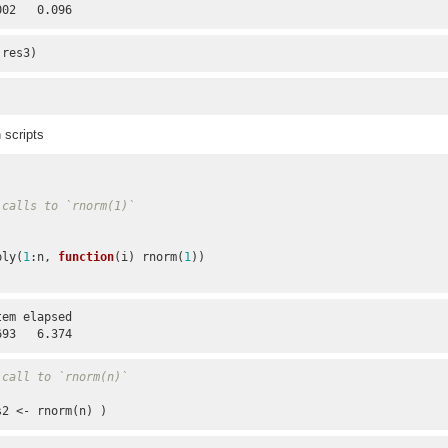
002   0.096
 res3)
 scripts
 calls to `rnorm(1)`
pply(
1
:n, 
function
(i) rnorm(
1
))

em elapsed 

693   6.374
 call to `rnorm(n)`
s2 <- rnorm(n) )