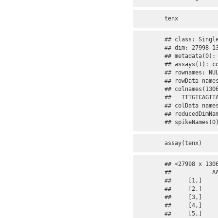
tenx
## class: Single
## dim: 27998 13
## metadata(0):

## assays(1): co
## rownames: NUL
## rowData names
## colnames(130
##   TTTGTCAGTTA
## colData names
## reducedDimNam
## spikeNames(0
assay(tenx)
## <27998 x 130
##            A
##     [1,]    
##     [2,]    
##     [3,]    
##     [4,]    
##     [5,]    