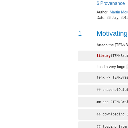
6
Provenance
Author:
Martin Mor
Date: 26 July, 201
1
Motivatin
Attach the [TENxB
library
(TENxBra
Load a very large
tenx <- TENxBra
## snapshotDate
## see ?TENxBra
## downloading 
## loading from