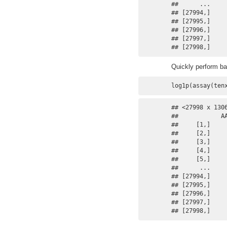
##      ...    
## [27994,]    
## [27995,]    
## [27996,]    
## [27997,]    
## [27998,]    
Quickly perform ba
log1p(assay(ten
## <27998 x 130
##            A
##     [1,]    
##     [2,]    
##     [3,]    
##     [4,]    
##     [5,]    
##      ...    
## [27994,]    
## [27995,]    
## [27996,]    
## [27997,]    
## [27998,]    