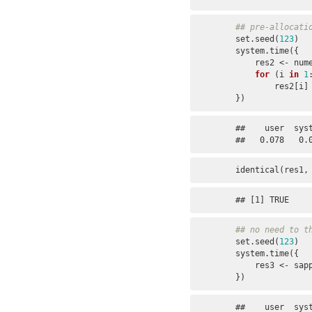
## pre-allocati
set.seed(
123
)

system.time({

    res2 <- numeric(n)

for
 (i 
in
1
        res
})
##    user  syst
##   0.078   0.
identical(res1,
## [1] TRUE
## no need to t
set.seed(
123
)

system.time({

    res3 <- sa
})
##    user  syst