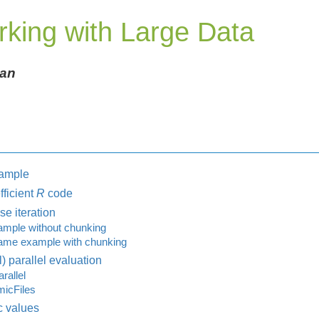
rking with Large Data
gan
xample
fficient
R
code
e iteration
mple without chunking
me example with chunking
) parallel evaluation
rallel
icFiles
c values