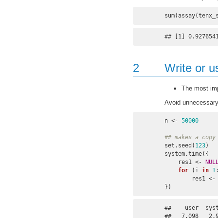
sum(assay(tenx_
## [1] 0.927654
2
Write or u
The most imp
Avoid unnecessary
n <- 
50000
## makes a copy
set.seed(
123
)

system.time({

    res1 <- 
NUL
for
 (i 
in
1
        re
})
##    user  syst
##   7.098   2.