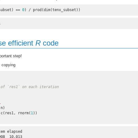
subset) == 
0
) / prod(dim(tenx_subset))
1
se efficient
R
code
ortant step!
 copying
 of `res1` on each iteration
L
:n)

s1 <- c(res1, rnorm(
1
))

em elapsed 

908  10.013