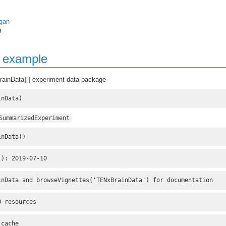
gan
9
g example
rainData][] experiment data package
inData)
SummarizedExperiment
inData()
(): 2019-07-10
inData and browseVignettes('TENxBrainData') for documentation
0 resources
 cache