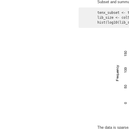
Subset and summariz
tenx_subset <- 
lib_size <- colS
hist(log10(lib_
The data is sparse