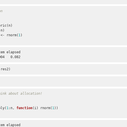
on
:n)

2[i] <- rnorm(
1
)

em elapsed 

004   0.082
 res2)
hink about allocation!
pply(
1
:n, 
function
(i) rnorm(
1
))

em elapsed 
