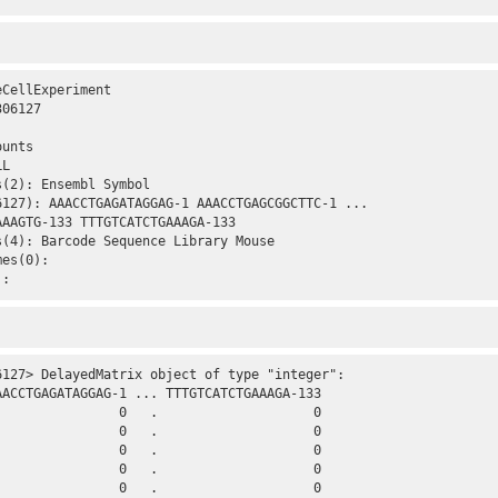
CellExperiment 

06127 

unts

L

(2): Ensembl Symbol

6127): AAACCTGAGATAGGAG-1 AAACCTGAGCGGCTTC-1 ...

AAGTG-133 TTTGTCATCTGAAAGA-133

(4): Barcode Sequence Library Mouse

es(0):

):
6127> DelayedMatrix object of type "integer":

AACCTGAGATAGGAG-1 ... TTTGTCATCTGAAAGA-133

                0   .                    0

                0   .                    0

                0   .                    0

                0   .                    0

                0   .                    0
