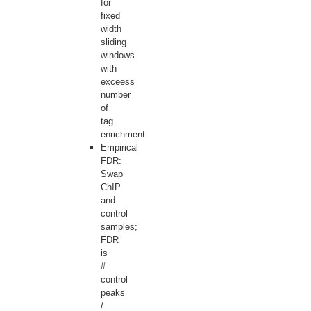
for
fixed
width
sliding
windows
with
exceess
number
of
tag
enrichment
Empirical
FDR:
Swap
ChIP
and
control
samples;
FDR
is
#
control
peaks
/