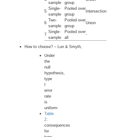
sample
group
Single-
Pooled over
5
Intersection
sample
group
Two-
Pooled over
6
Union
sample
group
Single-
Pooled over
7
-
sample
all
How to choose? – Lun & Smyth,
Under
the
null
hypothesis,
type
I
error
rate
is
uniform
Table
2
:
consequences
for
type