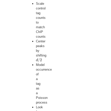
Scale
control
tag
counts
to
match
ChIP
counts
Center
peaks
by
shifting
/
2
d
d
/
2
Model
occurrence
of
a
tag
as
a
Poisson
process
Look