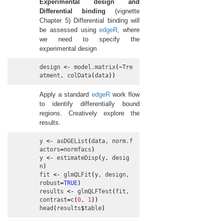
Experimental design and
Differential binding
(vignette
Chapter 5) Differential binding will
be assessed using
edgeR
, where
we need to specify the
experimental design
design
<-
model.matrix
(
~
Tre
atment
, 
colData
(
data
)
)
Apply a standard
edgeR
work flow
to identify differentially bound
regions. Creatively explore the
results.
y
<-
asDGEList
(
data
, 
norm.f
actors
=
normfacs
)
y
<-
estimateDisp
(
y
, 
desig
n
)
fit
<-
glmQLFit
(
y
, 
design
, 
robust
=
TRUE
)
results
<-
glmQLFTest
(
fit
, 
contrast
=
c
(
0
, 
1
)
)
head
(
results
$
table
)