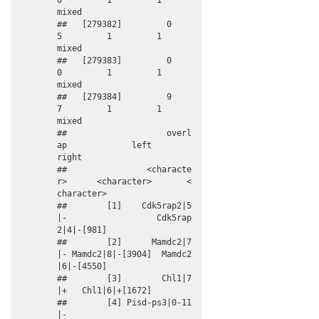
0         1         1       
mixed

##   [279382]         0          
5         1         1       
mixed

##   [279383]         0          
0         1         1       
mixed

##   [279384]         9          
7         1         1       
mixed

##                    overl
ap             left             
right

##                <characte
r>      <character>       <
character>

##        [1]    Cdk5rap2|5
|-                  Cdk5rap
2|4|-[981]

##        [2]      Mamdc2|7
|- Mamdc2|8|-[3904]  Mamdc2
|6|-[4550]

##        [3]        Chl1|7
|+   Chl1|6|+[1672]                  

##        [4] Pisd-ps3|0-11
|-                                   
