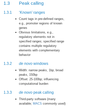
1.3
Peak calling
1.3.1
‘Known’ ranges
Count tags in pre-defined ranges,
e.g., promoter regions of known
genes
Obvious limitations, e.g.,
regulatory elements not in
specified ranges; specified range
contains multiple regulatory
elements with complementary
behavior
1.3.2
de novo
windows
Width: narrow peaks, 1bp; broad
peaks, 150bp
Offset: 25-100bp; influencing
computational burden
1.3.3
de novo
peak calling
Third-party software (many
available;
MACS
commonly used)