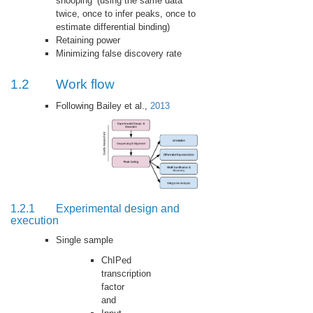
snooping’ (using the same data
twice, once to infer peaks, once to
estimate differential binding)
Retaining power
Minimizing false discovery rate
1.2
Work flow
Following Bailey et al.,
2013
1.2.1
Experimental design and
execution
Single sample
ChIPed
transcription
factor
and