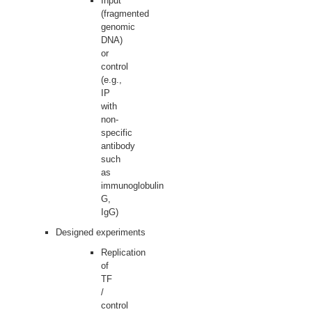
Input
(fragmented
genomic
DNA)
or
control
(e.g.,
IP
with
non-
specific
antibody
such
as
immunoglobulin
G,
IgG)
Designed experiments
Replication
of
TF
/
control