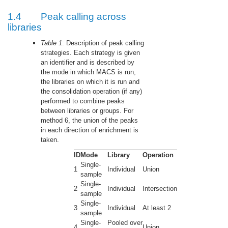
1.4
Peak calling across
libraries
Table 1
: Description of peak calling
strategies. Each strategy is given
an identifier and is described by
the mode in which MACS is run,
the libraries on which it is run and
the consolidation operation (if any)
performed to combine peaks
between libraries or groups. For
method 6, the union of the peaks
in each direction of enrichment is
taken.
ID
Mode
Library
Operation
Single-
1
Individual
Union
sample
Single-
2
Individual
Intersection
sample
Single-
3
Individual
At least 2
sample
Single-
Pooled over
4
Union