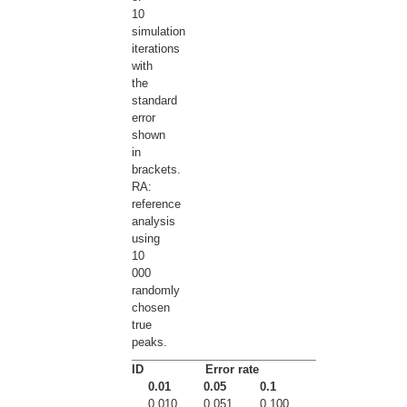
10
simulation
iterations
with
the
standard
error
shown
in
brackets.
RA:
reference
analysis
using
10
000
randomly
chosen
true
peaks.
ID
Error rate
0.01
0.05
0.1
0.010
0.051
0.100