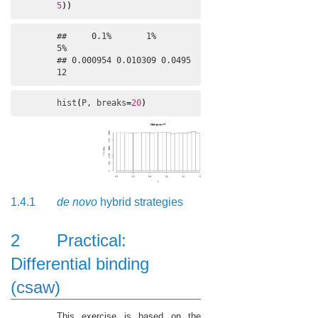
5
)
)
##     0.1%       1%       
5% 

## 0.000954 0.010309 0.0495
12
hist
(
P
, 
breaks
=
20
)
1.4.1
de novo
hybrid strategies
2
Practical:
Differential binding
(
csaw
)
This exercise is based on the