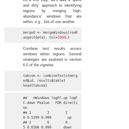
and dirty’ approach to identifying
regions by merging ‘high-
abundance’ windows that are
within, e.g., 1kb of one another
merged
<-
mergeWindows
(
rowR
anges
(
data
)
, 
tol
=
1000L
)
Combine test results across
windows within regions. Several
strategies are explored in section
6.5 of the vignette.
tabcom
<-
combineTests
(
merg
ed
$
id
, 
results
$
table
)
head
(
tabcom
)
##   nWindows logFC.up logF
C.down PValue   FDR directi
on

## 1        2        2          
0 0.5299 0.999        up

## 2        6        0          
5 0.0106 0.999      down
