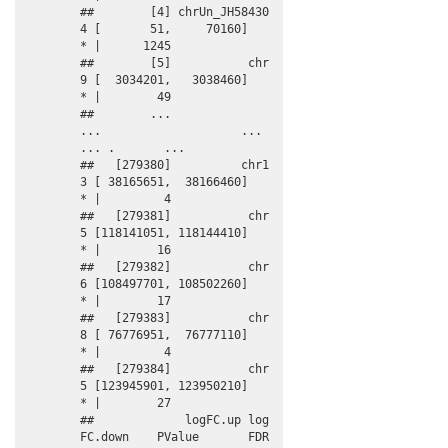
##        [4] chrUn_JH58430
4 [       51,     70160]      
* |      1245

##        [5]           chr
9 [  3034201,   3038460]      
* |        49

##        ...            
...                    ...    
... .       ...

##   [279380]          chr1
3 [ 38165651,  38166460]      
* |         4

##   [279381]           chr
5 [118141051, 118144410]      
* |        16

##   [279382]           chr
6 [108497701, 108502260]      
* |        17

##   [279383]           chr
8 [ 76776951,  76777110]      
* |         4

##   [279384]           chr
5 [123945901, 123950210]      
* |        27

##             logFC.up log
FC.down    PValue       FDR   