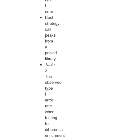
I
error
Best
strategy:
call
peaks
from
a
pooled
library
Table
2
:
The
observed
type
I
error
rate
when
testing
for
differential
enrichment