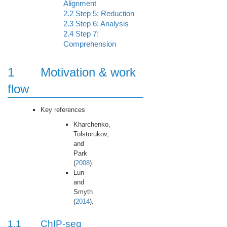
Alignment
2.2
Step 5: Reduction
2.3
Step 6: Analysis
2.4
Step 7:
Comprehension
1
Motivation & work
flow
Key references
Kharchenko,
Tolstorukov,
and
Park
(
2008
).
Lun
and
Smyth
(
2014
).
1.1
ChIP-seq