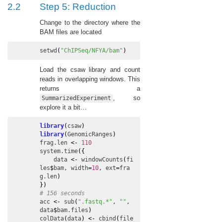
2.2
Step 5: Reduction
Change to the directory where the
BAM files are located
setwd
(
"ChIPSeq/NFYA/bam"
)
Load the csaw library and count
reads in overlapping windows. This
returns a
, so
SummarizedExperiment
explore it a bit…
library
(
csaw
)
library
(
GenomicRanges
)
frag.len
<-
110
system.time
(
{
data
<-
windowCounts
(
fi
les
$
bam
, 
width
=
10
, 
ext
=
fra
g.len
)
}
)
# 156 seconds
acc
<-
sub
(
".fastq.*"
, 
""
, 
data
$
bam.files
)
colData
(
data
)
<-
cbind
(
file