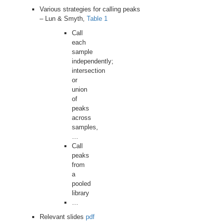
Various strategies for calling peaks
– Lun & Smyth,
Table 1
Call
each
sample
independently;
intersection
or
union
of
peaks
across
samples,
…
Call
peaks
from
a
pooled
library
…
Relevant slides
pdf