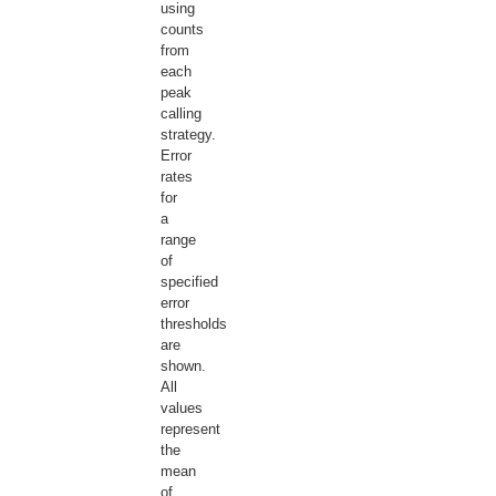
using
counts
from
each
peak
calling
strategy.
Error
rates
for
a
range
of
specified
error
thresholds
are
shown.
All
values
represent
the
mean
of