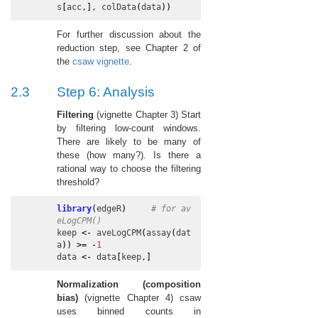
s
[
acc
,
]
, 
colData
(
data
)
)
For further discussion about the
reduction step, see Chapter 2 of
the
csaw vignette
.
2.3
Step 6: Analysis
Filtering
(vignette Chapter 3) Start
by filtering low-count windows.
There are likely to be many of
these (how many?). Is there a
rational way to choose the filtering
threshold?
library
(
edgeR
)
# for av
eLogCPM()
keep
<-
aveLogCPM
(
assay
(
dat
a
)
)
>=
-
1
data
<-
data
[
keep
,
]
Normalization (composition
bias)
(vignette Chapter 4) csaw
uses binned counts in