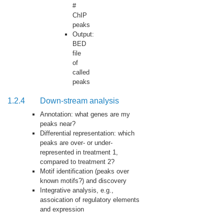
#
ChIP
peaks
Output:
BED
file
of
called
peaks
1.2.4
Down-stream analysis
Annotation: what genes are my
peaks near?
Differential representation: which
peaks are over- or under-
represented in treatment 1,
compared to treatment 2?
Motif identification (peaks over
known motifs?) and discovery
Integrative analysis, e.g.,
assoication of regulatory elements
and expression