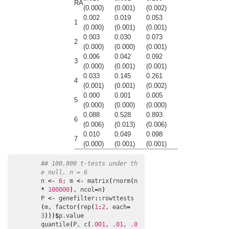
RA
(0.000)
(0.001)
(0.002)
0.002
0.019
0.053
1
(0.000)
(0.001)
(0.001)
0.003
0.030
0.073
2
(0.000)
(0.000)
(0.001)
0.006
0.042
0.092
3
(0.000)
(0.001)
(0.001)
0.033
0.145
0.261
4
(0.001)
(0.001)
(0.002)
0.000
0.001
0.005
5
(0.000)
(0.000)
(0.000)
0.088
0.528
0.893
6
(0.006)
(0.013)
(0.006)
0.010
0.049
0.098
7
(0.000)
(0.001)
(0.001)
## 100,000 t-tests under th
e null, n = 6
n
<-
6
; 
m
<-
matrix
(
rnorm
(
n
*
100000
)
, 
ncol
=
n
)
P
<-
genefilter
:
:
rowttests
(
m
, 
factor
(
rep
(
1
:
2
, 
each
=
3
)
)
)
$
p.value
quantile
(
P
, 
c
(
.001
, 
.01
, 
.0