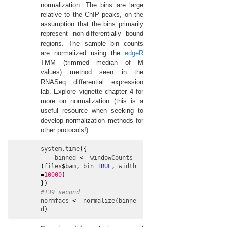
normalization. The bins are large
relative to the ChIP peaks, on the
assumption that the bins primarily
represent non-differentially bound
regions. The sample bin counts
are normalized using the
edgeR
TMM (trimmed median of M
values) method seen in the
RNASeq differential expression
lab. Explore vignette chapter 4 for
more on normalization (this is a
useful resource when seeking to
develop normalization methods for
other protocols!).
system.time
(
{
binned
<-
windowCounts
(
files
$
bam
, 
bin
=
TRUE
, 
width
=
10000
)
}
)
#139 second
normfacs
<-
normalize
(
binne
d
)