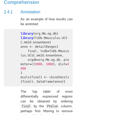
Comprehension
2.4.1
Annotation
As an example of how results can
be anntoted
library
(
org.Mm.eg.db
)
library
(
TxDb.Mmusculus.UCS
C.mm10.knownGene
)
anno
<-
detailRanges
(
final
, 
txdb
=
TxDb.Mmuscu
lus.UCSC.mm10.knownGene
,

orgdb
=
org.Mm.eg.db
, 
pro
moter
=
c
(
3000
, 
1000
)
, 
dist
=
5
000
)
mcols
(
final
)
<-
cbind
(
mcols
(
final
)
, 
DataFrame
(
anno
)
)
The ‘top table’ of most
differentially expressed regions
can be obtained by ordering
by the
column,
final
PValue
perhaps first filtering to remove