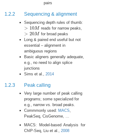
pairs
1.2.2
Sequencing & alignment
Sequencing depth rules of thumb:
>
10
M
reads for narrow peaks,
>
10
M
>
20
M
for broad peaks
>
20
M
Long & paired end useful but not
essential – alignment in
ambiguous regions
Basic aligners generally adequate,
e.g., no need to align splice
junctions
Sims et al.,
2014
1.2.3
Peak calling
Very large number of peak calling
programs; some specialized for
e.g., narrow vs. broad peaks.
Commmonly used:
MACS
,
PeakSeq, CisGenome, …
MACS: Model-based Analysis for
ChIP-Seq, Liu et al.,
2008