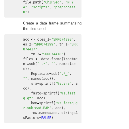
file.path
(
"ChIPSeq"
, 
"NFY
A"
, 
"scripts"
, 
"preprocess.
R"
)
Create a data frame summarizing
the files used.
acc
<-
c
(
es_1
=
"SRR074398"
, 
es_2
=
"SRR074399"
, 
tn_1
=
"SRR
074417"
,

tn_2
=
"SRR074418"
)
files
<-
data.frame
(
Treatme
nt
=
sub
(
"_.*"
, 
""
, 
names
(
ac
c
)
)
,

Replicate
=
sub
(
".*_"
, 
""
, 
names
(
acc
)
)
,

sra
=
sprintf
(
"%s.sra"
, 
a
cc
)
,

fastq
=
sprintf
(
"%s.fast
q.gz"
, 
acc
)
,

bam
=
sprintf
(
"%s.fastq.g
z.subread.BAM"
, 
acc
)
,

row.names
=
acc
, 
stringsA
sFactors
=
FALSE
)