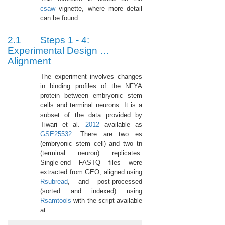
csaw
vignette, where more detail
can be found.
2.1
Steps 1 - 4:
Experimental Design …
Alignment
The experiment involves changes
in binding profiles of the NFYA
protein between embryonic stem
cells and terminal neurons. It is a
subset of the data provided by
Tiwari et al.
2012
available as
GSE25532
. There are two es
(embryonic stem cell) and two tn
(terminal neuron) replicates.
Single-end FASTQ files were
extracted from GEO, aligned using
Rsubread
, and post-processed
(sorted and indexed) using
Rsamtools
with the script available
at