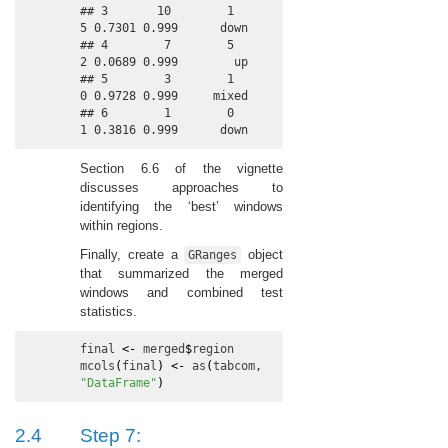
## 3       10        1          
5 0.7301 0.999      down

## 4        7        5          
2 0.0689 0.999        up

## 5        3        1          
0 0.9728 0.999     mixed

## 6        1        0          
1 0.3816 0.999      down
Section 6.6 of the vignette
discusses approaches to
identifying the ‘best’ windows
within regions.
Finally, create a
object
GRanges
that summarized the merged
windows and combined test
statistics.
final
<-
merged
$
region
mcols
(
final
)
<-
as
(
tabcom
, 
"DataFrame"
)
2.4
Step 7: