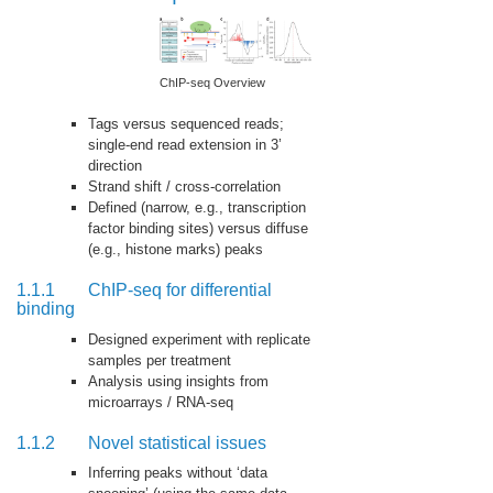
ChIP-seq Overview
Tags versus sequenced reads;
single-end read extension in 3’
direction
Strand shift / cross-correlation
Defined (narrow, e.g., transcription
factor binding sites) versus diffuse
(e.g., histone marks) peaks
1.1.1
ChIP-seq for differential
binding
Designed experiment with replicate
samples per treatment
Analysis using insights from
microarrays / RNA-seq
1.1.2
Novel statistical issues
Inferring peaks without ‘data