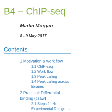
B4 – ChIP-seq
Martin Morgan
8 - 9 May 2017
Contents
1
Motivation & work flow
1.1
ChIP-seq
1.2
Work flow
1.3
Peak calling
1.4
Peak calling across
libraries
2
Practical: Differential
binding (
csaw
)
2.1
Steps 1 - 4:
Experimental Design …