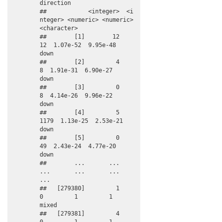
direction

##            <integer>  <i
nteger> <numeric> <numeric> 
<character>

##        [1]        12         
12  1.07e-52  9.95e-48        
down

##        [2]         4          
8  1.91e-31  6.90e-27        
down

##        [3]         0          
8  4.14e-26  9.96e-22        
down

##        [4]         5       
1179  1.13e-25  2.53e-21        
down

##        [5]         0         
49  2.43e-24  4.77e-20        
down

##        ...       ...        
...       ...       ...         
...

##   [279380]         1          
0         1         1       
mixed

##   [279381]         4          