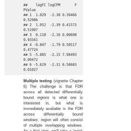
##    logFC logCPM       F  
PValue

## 1  1.029  -2.38 0.39466 
0.52986

## 2  1.052  -2.39 0.41573 
0.51907

## 3  0.118  -2.16 0.00698 
0.93341

## 4 -0.847  -1.79 0.50517 
0.47724

## 5 -5.885  -2.15 7.98493 
0.00472

## 6 -5.629  -2.31 6.58683 
0.01027
Multiple testing
(vignette Chapter
6) The challenge is that FDR
across all detected differentially
bound
regions
is what one is
interested in, but what is
immediately available is the FDR
across differentially bound
windows
; region will often consist
of multiple overlapping windows.
As a first step, we’ll take a ‘quick