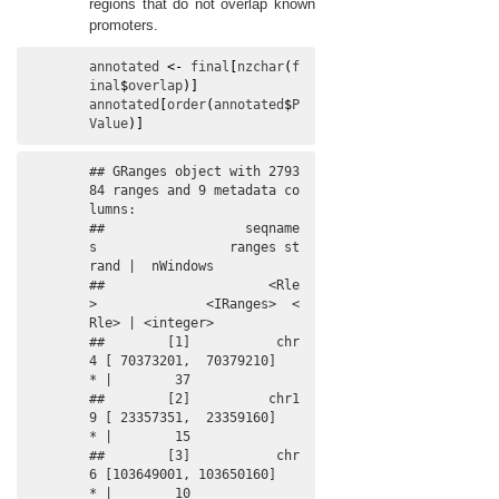
regions that do not overlap known
promoters.
annotated
<-
final
[
nzchar
(
f
inal
$
overlap
)
]
annotated
[
order
(
annotated
$
P
Value
)
]
## GRanges object with 2793
84 ranges and 9 metadata co
lumns:

##                  seqname
s                 ranges st
rand |  nWindows

##                     <Rle
>              <IRanges>  <
Rle> | <integer>

##        [1]           chr
4 [ 70373201,  70379210]      
* |        37

##        [2]          chr1
9 [ 23357351,  23359160]      
* |        15

##        [3]           chr
6 [103649001, 103650160]      
* |        10
