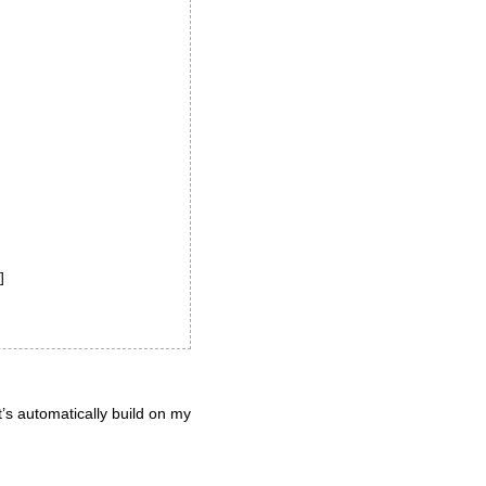


it’s automatically build on my