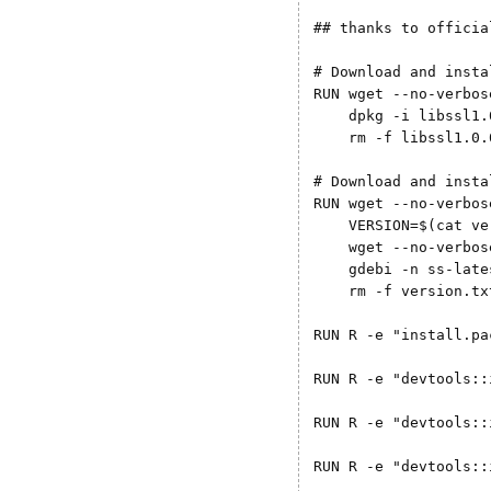
## thanks to officia
# Download and insta
RUN wget --no-verbos
    dpkg -i libssl1.
    rm -f libssl1.0.
# Download and insta
RUN wget --no-verbos
    VERSION=$(cat ve
    wget --no-verbos
    gdebi -n ss-late
    rm -f version.tx
RUN R -e "install.pa
RUN R -e "devtools::
RUN R -e "devtools::
RUN R -e "devtools::