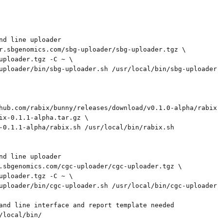
nd line uploader

r.sbgenomics.com/sbg-uploader/sbg-uploader.tgz \

uploader.tgz -C ~ \

uploader/bin/sbg-uploader.sh /usr/local/bin/sbg-uploader.
hub.com/rabix/bunny/releases/download/v0.1.0-alpha/rabix-
ix-0.1.1-alpha.tar.gz \

-0.1.1-alpha/rabix.sh /usr/local/bin/rabix.sh

nd line uploader

.sbgenomics.com/cgc-uploader/cgc-uploader.tgz \

uploader.tgz -C ~ \

uploader/bin/cgc-uploader.sh /usr/local/bin/cgc-uploader.
and line interface and report template needed

/local/bin/
