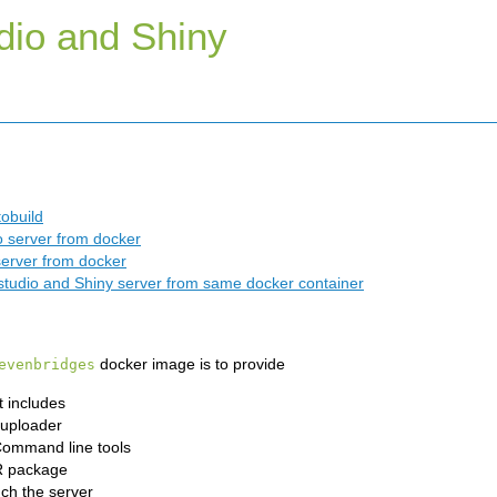
dio and Shiny
obuild
 server from docker
erver from docker
tudio and Shiny server from same docker container
docker image is to provide
evenbridges
 includes
uploader
Command line tools
R package
ch the server