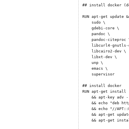
## install docker (d
RUN apt-get update &
    sudo \

    gdebi-core \

    pandoc \

    pandoc-citeproc \
    libcurl4-gnutls-d
    libcairo2-dev \

    libxt-dev \

    unp \

    emacs \

    supervisor 

## install docker

RUN apt-get install 
    && apt-key adv -
    && echo "deb htt
    && echo "//APT::
    && apt-get update
    && apt-get insta