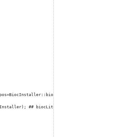
pos=BiocInstaller::biocinstallRepos(),  dependencies=TRUE
Installer); ## biocLite("sevenbridges", dep = TRUE)'
