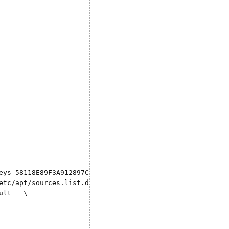
eys 58118E89F3A912897C070ADBF76221572C52609D \

etc/apt/sources.list.d/docker.list \

lt   \
