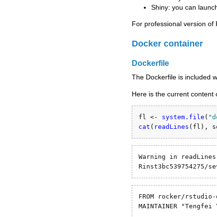
Shiny: you can launch
For professional version of
Docker container
Dockerfile
The Dockerfile is included 
Here is the current content 
fl <-
system.file
(
"d
cat
(
readLines
(fl), 
s
Warning in readLines
Rinst3bc539754275/se
FROM rocker/rstudio-
MAINTAINER "Tengfei 