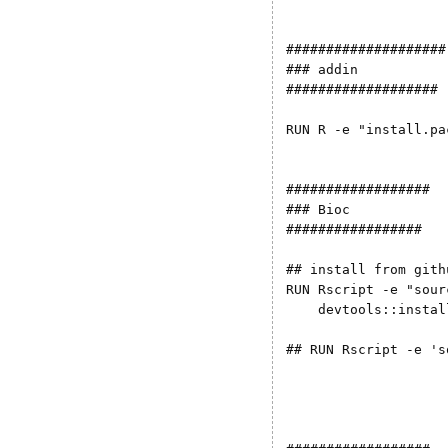
####################

### addin

###################

RUN R -e "install.pa
##################

### Bioc

#################

## install from gith
RUN Rscript -e "sour
    devtools::instal
## RUN Rscript -e 's