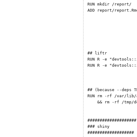
RUN mkdir /report/ 

ADD report/report.Rm
## liftr

RUN R -e "devtools::
RUN R -e "devtools::
## (because --deps T
RUN rm -rf /var/lib/
    && rm -rf /tmp/d
####################

### shiny

###################
