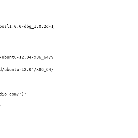
bssl1.0.0-dbg_1.0.2d-1_amd64.deb && \

/ubuntu-12.04/x86_64/VERSION -O "version.txt" && \

d/ubuntu-12.04/x86_64/shiny-server-$VERSION-amd64.deb" -O
io.com/')"


