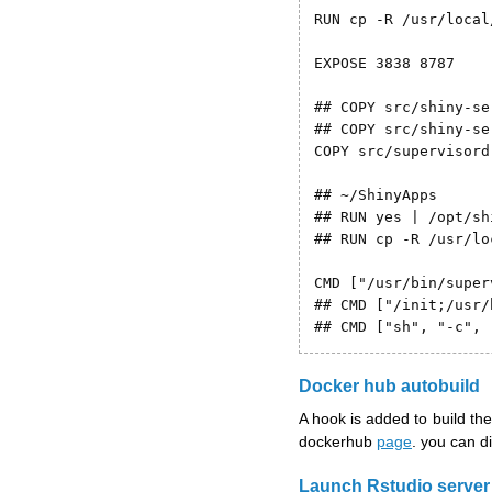
RUN cp -R /usr/local
EXPOSE 3838 8787

## COPY src/shiny-se
## COPY src/shiny-se
COPY src/supervisord
## ~/ShinyApps

## RUN yes | /opt/sh
## RUN cp -R /usr/lo
CMD ["/usr/bin/super
## CMD ["/init;/usr/
## CMD ["sh", "-c", 
Docker hub autobuild
A hook is added to build t
dockerhub
page
. you can di
Launch Rstudio server