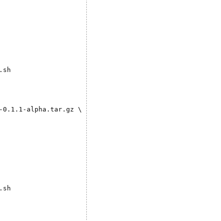
sh

0.1.1-alpha.tar.gz \

sh
