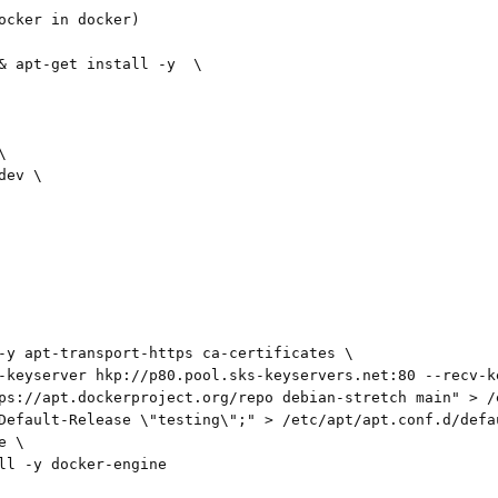
ocker in docker)

& apt-get install -y  \



ev \

-y apt-transport-https ca-certificates \

-keyserver hkp://p80.pool.sks-keyservers.net:80 --recv-k
ps://apt.dockerproject.org/repo debian-stretch main" > /
Default-Release \"testing\";" > /etc/apt/apt.conf.d/defau
 \

ll -y docker-engine
