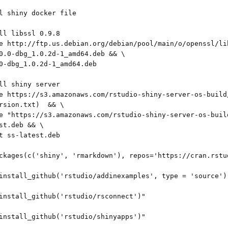
l shiny docker file

ll libssl 0.9.8

e http://ftp.us.debian.org/debian/pool/main/o/openssl/li
0.0-dbg_1.0.2d-1_amd64.deb && \

0-dbg_1.0.2d-1_amd64.deb

ll shiny server

e https://s3.amazonaws.com/rstudio-shiny-server-os-build
rsion.txt)  && \

e "https://s3.amazonaws.com/rstudio-shiny-server-os-buil
st.deb && \

t ss-latest.deb

ckages(c('shiny', 'rmarkdown'), repos='https://cran.rstud
install_github('rstudio/addinexamples', type = 'source')"
install_github('rstudio/rsconnect')"

install_github('rstudio/shinyapps')"
