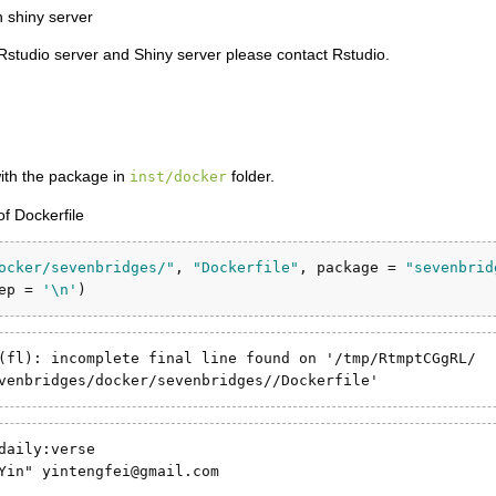
 shiny server
 Rstudio server and Shiny server please contact Rstudio.
with the package in
folder.
inst/docker
of Dockerfile
ocker/sevenbridges/"
, 
"Dockerfile"
, 
package =
"sevenbrid
ep =
'
\n
'
)
(fl): incomplete final line found on '/tmp/RtmptCGgRL/

venbridges/docker/sevenbridges//Dockerfile'
daily:verse

Yin" yintengfei@gmail.com
