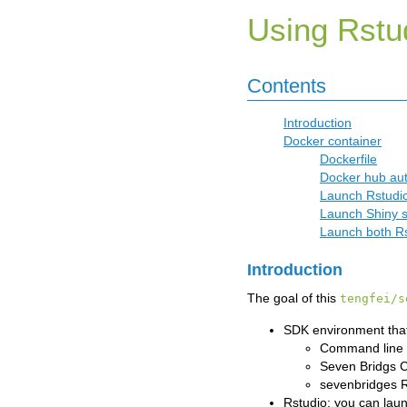
Using Rstu
Contents
Introduction
Docker container
Dockerfile
Docker hub aut
Launch Rstudio
Launch Shiny s
Launch both Rs
Introduction
The goal of this
tengfei/s
SDK environment that
Command line 
Seven Bridgs 
sevenbridges 
Rstudio: you can laun