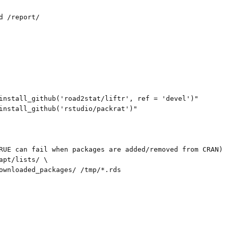
d /report/

install_github('road2stat/liftr', ref = 'devel')"

install_github('rstudio/packrat')"

RUE can fail when packages are added/removed from CRAN)

apt/lists/ \

ownloaded_packages/ /tmp/*.rds
