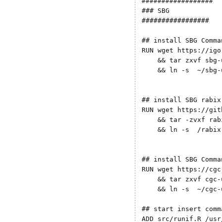
##################

### SBG

#################

## install SBG Comma
RUN wget https://igo
    && tar zxvf sbg-
    && ln -s  ~/sbg-
## install SBG rabix

RUN wget https://git
    && tar -zvxf rab
    && ln -s  /rabix
## install SBG Comma
RUN wget https://cgc
    && tar zxvf cgc-
    && ln -s  ~/cgc-
## start insert comm
ADD src/runif.R /usr