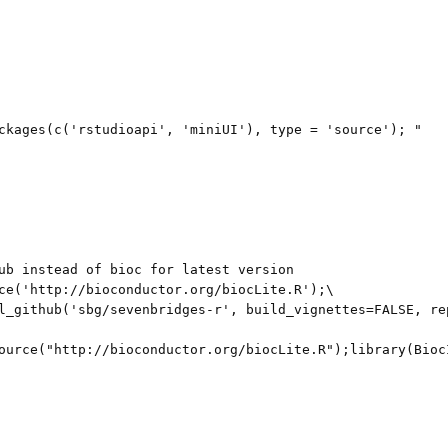
ckages(c('rstudioapi', 'miniUI'), type = 'source'); "

ub instead of bioc for latest version

ce('http://bioconductor.org/biocLite.R');\

l_github('sbg/sevenbridges-r', build_vignettes=FALSE, re
ource("http://bioconductor.org/biocLite.R");library(Bioc