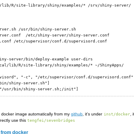
/lib/R/site-library/shiny/examples/* /srv/shiny-server/

rver.sh /usr/bin/shiny-server.sh

rver.conf  /etc/shiny-server/shiny-server.conf

.conf /etc/supervisor/conf.d/supervisord.conf

iny-server/bin/deploy-example user-dirs

cal/lib/R/site-library/shiny/examples/* ~/ShinyApps/

visord", "-c", "/etc/supervisor/conf.d/supervisord.conf"]
bin/shiny-server.sh"]

"/usr/bin/shiny-server.sh;/init"]
he docker image automatically from my
github
, it’s under
, 
inst/docker
rectly use this
tengfei/sevenbridges
 from docker