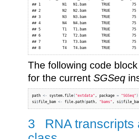
## 1          N1   N1.bam       TRUE          75  
## 2          N2   N2.bam       TRUE          75  
## 3          N3   N3.bam       TRUE          75  
## 4          N4   N4.bam       TRUE          75  
## 5          T1   T1.bam       TRUE          75  
## 6          T2   T2.bam       TRUE          75  
## 7          T3   T3.bam       TRUE          75  
## 8          T4   T4.bam       TRUE          75 
The following code block 
for the current
SGSeq
ins
path
<-
system.file
(
"extdata"
, 
package
=
"SGSeq"
)
si
$
file_bam
<-
file.path
(
path
, 
"bams"
, 
si
$
file_ba
3
RNA transcripts
class