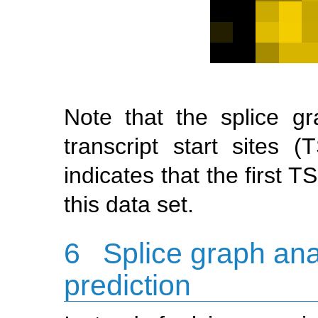
Note that the splice gr
transcript start sites
indicates that the first 
this data set.
6
Splice graph an
prediction