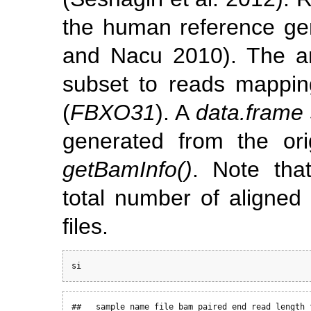
the human reference 
and Nacu 2010)
. The a
subset to reads mapping
(
FBXO31
). A
data.frame
generated from the ori
getBamInfo()
. Note th
total number of aligned
files.
si
##   sample_name file_bam paired_end read_length f