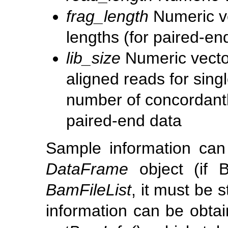
frag_length
Numeric ve
lengths (for paired-en
lib_size
Numeric vector
aligned reads for singl
number of concordantl
paired-end data
Sample information can
DataFrame
object (if 
BamFileList
, it must be 
information can be obtai