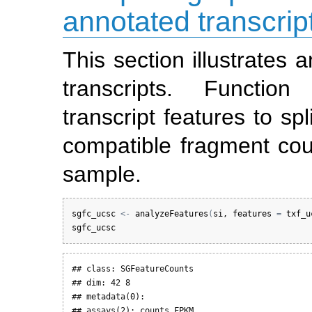
annotated transcrip
This section illustrates
transcripts. Functio
transcript features to sp
compatible fragment cou
sample.
sgfc_ucsc
<-
analyzeFeatures
(
si
, 
features
=
txf_u
sgfc_ucsc
## class: SGFeatureCounts 

## dim: 42 8 

## metadata(0):

## assays(2): counts FPKM
