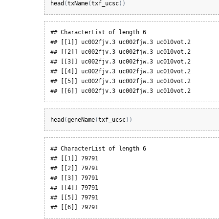
head
(
txName
(
txf_ucsc
)
)
## CharacterList of length 6

## [[1]] uc002fjv.3 uc002fjw.3 uc010vot.2

## [[2]] uc002fjv.3 uc002fjw.3 uc010vot.2

## [[3]] uc002fjv.3 uc002fjw.3 uc010vot.2

## [[4]] uc002fjv.3 uc002fjw.3 uc010vot.2

## [[5]] uc002fjv.3 uc002fjw.3 uc010vot.2

## [[6]] uc002fjv.3 uc002fjw.3 uc010vot.2
head
(
geneName
(
txf_ucsc
)
)
## CharacterList of length 6

## [[1]] 79791

## [[2]] 79791

## [[3]] 79791

## [[4]] 79791

## [[5]] 79791

## [[6]] 79791