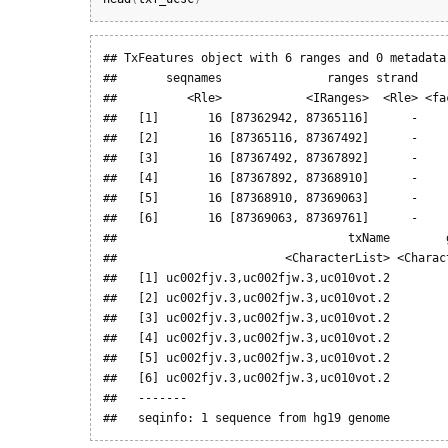
## TxFeatures object with 6 ranges and 0 metadata 
##       seqnames               ranges strand     
##          <Rle>            <IRanges>  <Rle> <fac
##   [1]       16 [87362942, 87365116]      -     
##   [2]       16 [87365116, 87367492]      -     
##   [3]       16 [87367492, 87367892]      -     
##   [4]       16 [87367892, 87368910]      -     
##   [5]       16 [87368910, 87369063]      -     
##   [6]       16 [87369063, 87369761]      -     
##                                 txName        g
##                        <CharacterList> <Charact
##   [1] uc002fjv.3,uc002fjw.3,uc010vot.2         
##   [2] uc002fjv.3,uc002fjw.3,uc010vot.2         
##   [3] uc002fjv.3,uc002fjw.3,uc010vot.2         
##   [4] uc002fjv.3,uc002fjw.3,uc010vot.2         
##   [5] uc002fjv.3,uc002fjw.3,uc010vot.2         
##   [6] uc002fjv.3,uc002fjw.3,uc010vot.2         
##   -------

##   seqinfo: 1 sequence from hg19 genome