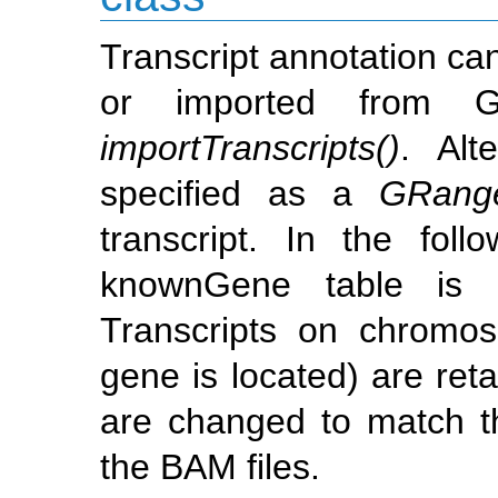
Transcript annotation ca
or imported from G
importTranscripts()
. Alt
specified as a
GRange
transcript. In the fo
knownGene table i
Transcripts on chrom
gene is located) are r
are changed to match t
the BAM files.