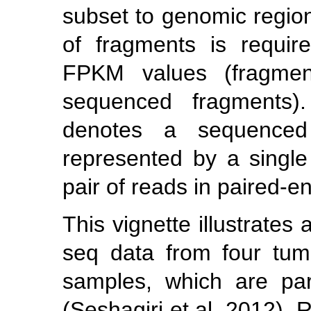
subset to genomic region
of fragments is require
FPKM values (fragment
sequenced fragments).
denotes a sequenced
represented by a single
pair of reads in paired-e
This vignette illustrates
seq data from four tum
samples, which are par
(Seshagiri et al. 2012)
. 