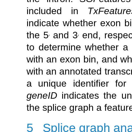
included in
TxFeature
indicate whether exon b
the 5
and 3
end, respect
′
′
′
′
to determine whether a r
with an exon bin, and wh
with an annotated transc
a unique identifier fo
geneID
indicates the u
the splice graph a featur
5
Splice graph ana