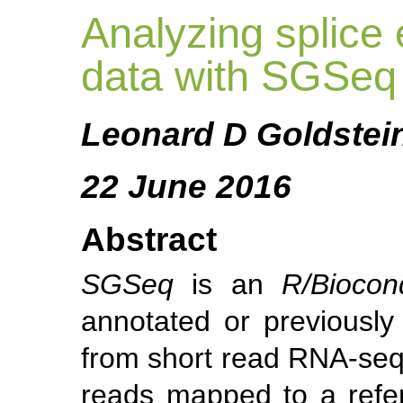
Analyzing splice
data with SGSeq
Leonard D Goldstei
22 June 2016
Abstract
SGSeq
is an
R/Biocon
annotated or previously
from short read RNA-seq
reads mapped to a ref