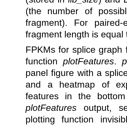
(the number of possibl
fragment). For paired
fragment length is equal
FPKMs for splice graph f
function
plotFeatures
.
p
panel figure with a spli
and a heatmap of expr
features in the bottom
plotFeatures
output, s
plotting function invis