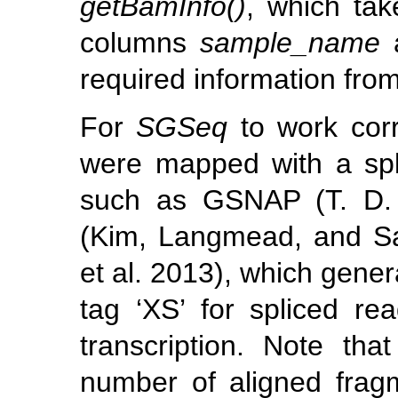
getBamInfo()
, which tak
columns
sample_name
required information from
For
SGSeq
to work corre
were mapped with a spl
such as GSNAP
(T. D
(Kim, Langmead, and S
et al. 2013)
, which gene
tag ‘XS’ for spliced rea
transcription. Note tha
number of aligned frag