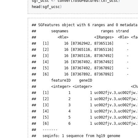
sgf_ucsc
<-
convertToSGFeatures
(
txf_ucsc
)
head
(
sgf_ucsc
)
## SGFeatures object with 6 ranges and 0 metadata 
##       seqnames               ranges strand    
##          <Rle>            <IRanges>  <Rle> <fa
##   [1]       16 [87362942, 87365116]      -    
##   [2]       16 [87365116, 87365116]      -    
##   [3]       16 [87365116, 87367492]      -    
##   [4]       16 [87367492, 87367492]      -    
##   [5]       16 [87367492, 87367892]      -    
##   [6]       16 [87367892, 87367892]      -    
##       featureID    geneID                     
##       <integer> <integer>                  <Ch
##   [1]         1         1 uc002fjv.3,uc002fjw.
##   [2]         2         1 uc002fjv.3,uc002fjw.
##   [3]         3         1 uc002fjv.3,uc002fjw.
##   [4]         4         1 uc002fjv.3,uc002fjw.
##   [5]         5         1 uc002fjv.3,uc002fjw.
##   [6]         6         1 uc002fjv.3,uc002fjw.
##   -------

##   seqinfo: 1 sequence from hg19 genome