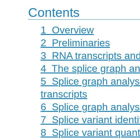
Contents
1
Overview
2
Preliminaries
3
RNA transcripts an
4
The splice graph a
5
Splice graph analys
transcripts
6
Splice graph analy
7
Splice variant identi
8
Splice variant quanti