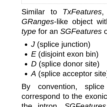
Similar to
TxFeatures
GRanges
-like object w
type
for an
SGFeatures
o
J
(splice junction)
E
(disjoint exon bin)
D
(splice donor site)
A
(splice acceptor site
By convention, splic
correspond to the exonic
the intron.
SGFeatures