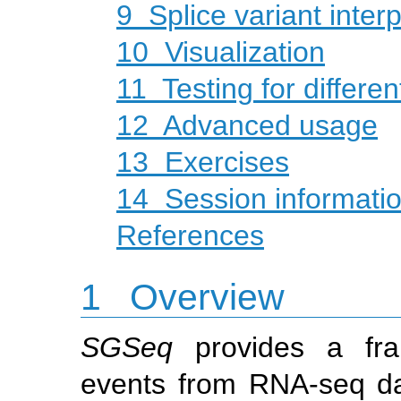
9
Splice variant interp
10
Visualization
11
Testing for differen
12
Advanced usage
13
Exercises
14
Session informati
References
1
Overview
SGSeq
provides a fram
events from RNA-seq dat