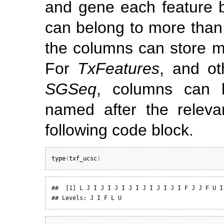
and gene each feature b
can belong to more than 
the columns can store mu
For
TxFeatures
, and ot
SGSeq
, columns can b
named after the relev
following code block.
type
(
txf_ucsc
)
##  [1] L J I J I J I J I J I J I J I F J J F U I 
## Levels: J I F L U