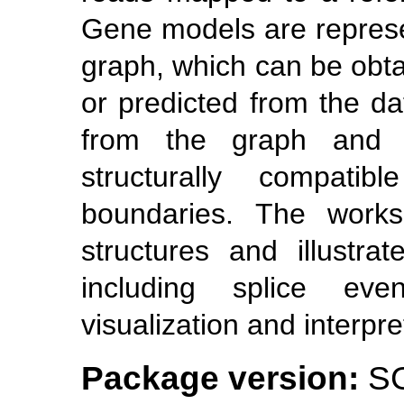
Gene models are repres
graph, which can be obta
or predicted from the dat
from the graph and ar
structurally compati
boundaries. The work
structures and illustrat
including splice event
visualization and interpre
Package version:
SG