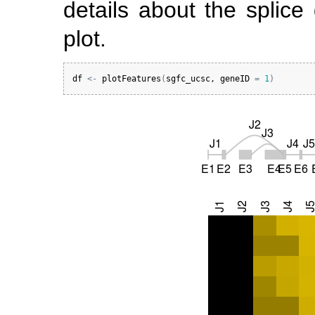
details about the splice
plot.
df
<-
plotFeatures
(
sgfc_ucsc
, 
geneID
=
1
)