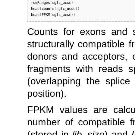
rowRanges
(
sgfc_ucsc
)
head
(
counts
(
sgfc_ucsc
)
)
head
(
FPKM
(
sgfc_ucsc
)
)
Counts for exons and s
structurally compatible f
donors and acceptors, 
fragments with reads s
(overlapping the splice 
position).
FPKM values are calc
number of compatible 
(stored in
lib_size
) and