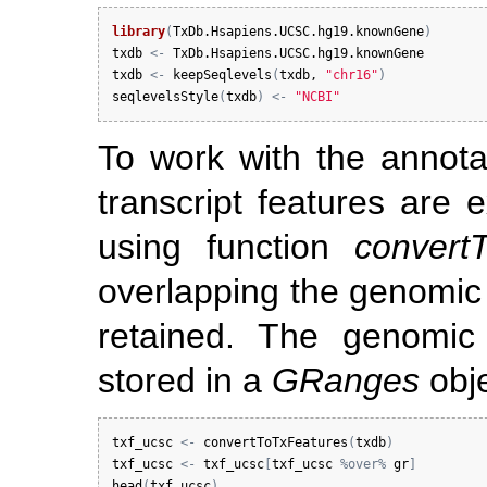
library
(
TxDb.Hsapiens.UCSC.hg19.knownGene
)
txdb
<-
TxDb.Hsapiens.UCSC.hg19.knownGene
txdb
<-
keepSeqlevels
(
txdb
, 
"chr16"
)
seqlevelsStyle
(
txdb
)
<-
"NCBI"
To work with the annota
transcript features are 
using function
convert
overlapping the genomic
retained. The genomic
stored in a
GRanges
obj
txf_ucsc
<-
convertToTxFeatures
(
txdb
)
txf_ucsc
<-
txf_ucsc
[
txf_ucsc
%over%
gr
]
head
(
txf_ucsc
)