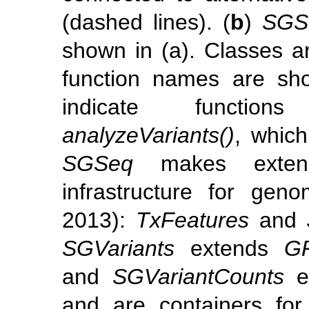
(dashed lines). (
b
)
SGS
shown in (a). Classes a
function names are sho
indicate functi
analyzeVariants()
, which
SGSeq
makes exten
infrastructure for ge
2013)
:
TxFeatures
and
SGVariants
extends
GR
and
SGVariantCounts
e
and are containers for