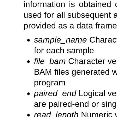
information is obtained 
used for all subsequent 
provided as a data frame
sample_name
Charact
for each sample
file_bam
Character ve
BAM files generated w
program
paired_end
Logical ve
are paired-end or sin
read_length
Numeric v