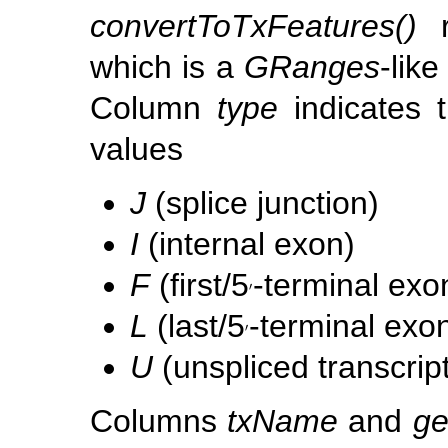
convertToTxFeatures()
r
which is a
GRanges
-lik
Column
type
indicates 
values
J
(splice junction)
I
(internal exon)
F
(first/5
-terminal exo
′
′
L
(last/5
-terminal exo
′
′
U
(unspliced transcript
Columns
txName
and
g