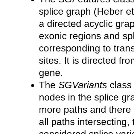
splice graph
(Heber et
a directed acyclic gr
exonic regions and sp
corresponding to trans
sites. It is directed fr
gene.
The
SGVariants
class 
nodes in the splice g
more paths and there 
all paths intersecting,
considered splice vari