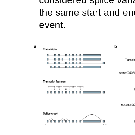
the same start and en
event.