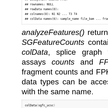
## rownames: NULL

## rowData names(0):

## colnames(8): N1 N2 ... T3 T4

## colData names(6): sample_name file_bam ... fra
analyzeFeatures()
retur
SGFeatureCounts
contai
colData
, splice graph
assays
counts
and
F
fragment counts and FPKM
data types can be acce
with the same name.
colData
(
sgfc_ucsc
)