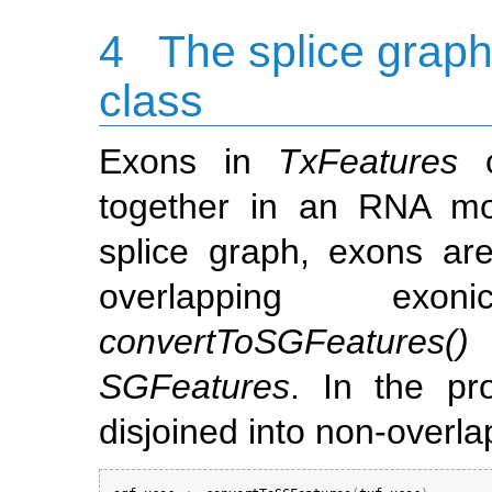
4
The splice grap
class
Exons in
TxFeatures
c
together in an RNA mol
splice graph, exons ar
overlapping exon
convertToSGFeatures()
SGFeatures
. In the pr
disjoined into non-overla