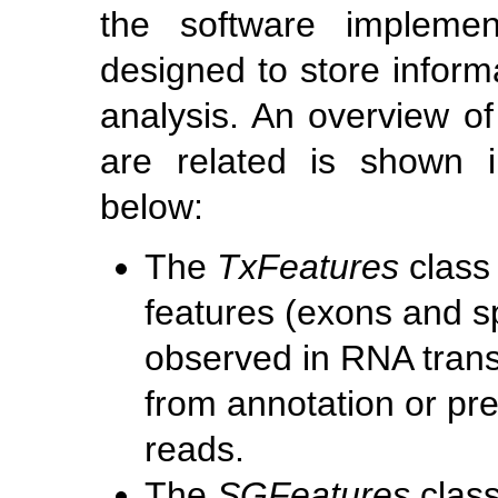
the software implemen
designed to store informa
analysis. An overview o
are related is shown 
below:
The
TxFeatures
class 
features (exons and sp
observed in RNA trans
from annotation or pr
reads.
The
SGFeatures
class