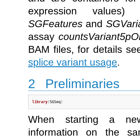
expression values) 
SGFeatures
and
SGVari
assay
countsVariant5pO
BAM files, for details s
splice variant usage
.
2
Preliminaries
library
(
SGSeq
)
When starting a ne
information on the sa