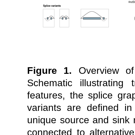
Figure 1.
Overview o
Schematic illustrating t
features, the splice gra
variants are defined 
unique source and sink 
connected to alternative