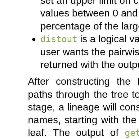
set an upper limit on 
values between 0 and
percentage of the lar
is a logical v
distout
user wants the pairwis
returned with the outp
After constructing th
paths through the tree to
stage, a lineage will con
names, starting with the
leaf. The output of
ge