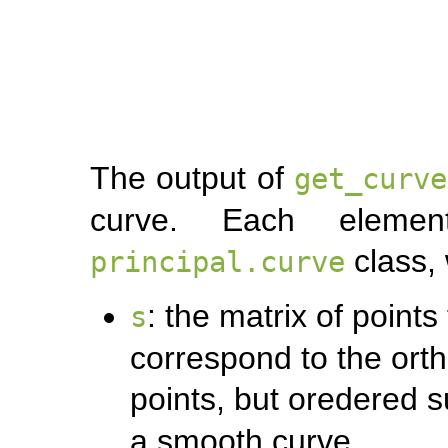
The output of
get_curve
curve. Each eleme
class, 
principal.curve
: the matrix of point
s
correspond to the orth
points, but oredered 
a smooth curve.