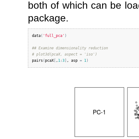
both of which can be loa
package.
data
(
'full_pca'
)
## Examine dimensionality reduction
# plot3d(pcaX, aspect = 'iso')
pairs
(
pcaX
[
,
1
:
3
]
, 
asp
=
1
)