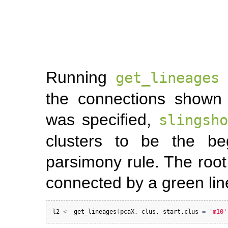
Running
w
get_lineages
the connections shown 
was specified,
slingsho
clusters to be the be
parsimony rule. The root 
connected by a green lin
l2
<-
get_lineages
(
pcaX
, 
clus
, 
start.clus
=
'm10'