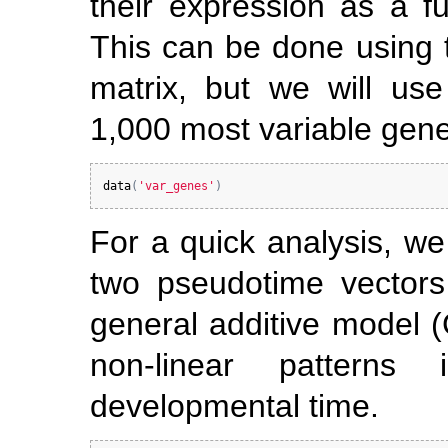
their expression as a f
This can be done using 
matrix, but we will use
1,000 most variable gen
data
(
'var_genes'
)
For a quick analysis, we
two pseudotime vector
general additive model (
non-linear patterns
developmental time.