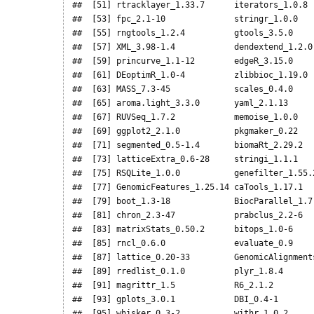
##  [51] rtracklayer_1.33.7      iterators_1.0.8  
##  [53] fpc_2.1-10              stringr_1.0.0    
##  [55] rngtools_1.2.4          gtools_3.5.0     
##  [57] XML_3.98-1.4            dendextend_1.2.0 
##  [59] princurve_1.1-12        edgeR_3.15.0     
##  [61] DEoptimR_1.0-4          zlibbioc_1.19.0  
##  [63] MASS_7.3-45             scales_0.4.0     
##  [65] aroma.light_3.3.0       yaml_2.1.13      
##  [67] RUVSeq_1.7.2            memoise_1.0.0    
##  [69] ggplot2_2.1.0           pkgmaker_0.22    
##  [71] segmented_0.5-1.4       biomaRt_2.29.2   
##  [73] latticeExtra_0.6-28     stringi_1.1.1    
##  [75] RSQLite_1.0.0           genefilter_1.55.2
##  [77] GenomicFeatures_1.25.14 caTools_1.17.1   
##  [79] boot_1.3-18             BiocParallel_1.7.
##  [81] chron_2.3-47            prabclus_2.2-6   
##  [83] matrixStats_0.50.2      bitops_1.0-6     
##  [85] rncl_0.6.0              evaluate_0.9     
##  [87] lattice_0.20-33         GenomicAlignments
##  [89] rredlist_0.1.0          plyr_1.8.4       
##  [91] magrittr_1.5            R6_2.1.2         
##  [93] gplots_3.0.1            DBI_0.4-1        
##  [95] whisker_0.3-2           withr_1.0.2      