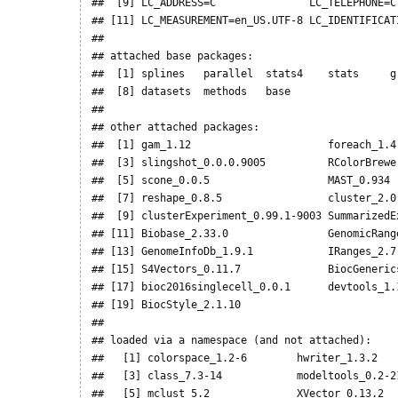
##  [9] LC_ADDRESS=C               LC_TELEPHONE=C 
## [11] LC_MEASUREMENT=en_US.UTF-8 LC_IDENTIFICATI
## 

## attached base packages:

##  [1] splines   parallel  stats4    stats     g
##  [8] datasets  methods   base     

## 

## other attached packages:

##  [1] gam_1.12                      foreach_1.4.
##  [3] slingshot_0.0.0.9005          RColorBrewer
##  [5] scone_0.0.5                   MAST_0.934  
##  [7] reshape_0.8.5                 cluster_2.0.
##  [9] clusterExperiment_0.99.1-9003 SummarizedEx
## [11] Biobase_2.33.0                GenomicRange
## [13] GenomeInfoDb_1.9.1            IRanges_2.7.
## [15] S4Vectors_0.11.7              BiocGenerics
## [17] bioc2016singlecell_0.0.1      devtools_1.1
## [19] BiocStyle_2.1.10             

## 

## loaded via a namespace (and not attached):

##   [1] colorspace_1.2-6        hwriter_1.3.2    
##   [3] class_7.3-14            modeltools_0.2-21
##   [5] mclust_5.2              XVector_0.13.2   