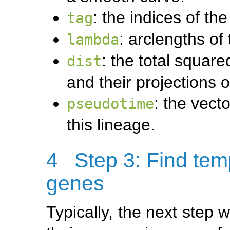
: the indices of the
tag
: arclengths of
lambda
: the total squar
dist
and their projections 
: the vect
pseudotime
this lineage.
4
Step 3: Find tem
genes
Typically, the next step 