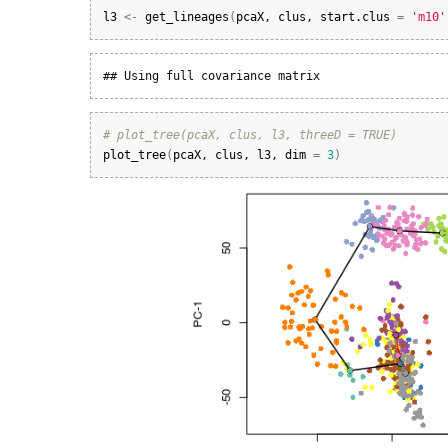
l3
<-
get_lineages
(
pcaX
, 
clus
, 
start.clus
=
'm10'
## Using full covariance matrix
# plot_tree(pcaX, clus, l3, threeD = TRUE)
plot_tree
(
pcaX
, 
clus
, 
l3
, 
dim
=
3
)