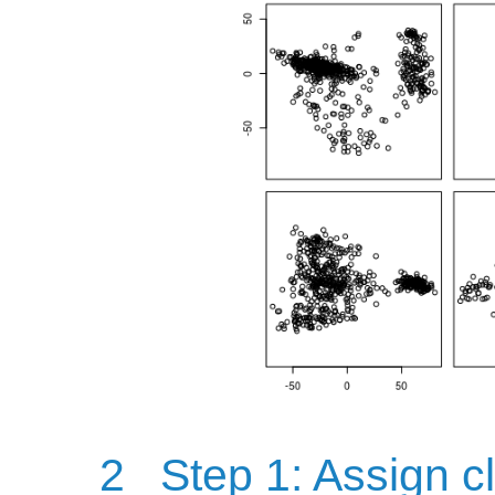
2
Step 1: Assign cl