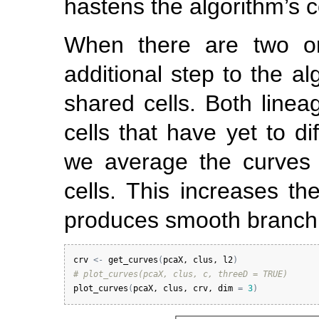
hastens the algorithm’s 
When there are two o
additional step to the a
shared cells. Both linea
cells that have yet to di
we average the curves 
cells. This increases the
produces smooth branchi
crv
<-
get_curves
(
pcaX
, 
clus
, 
l2
)
# plot_curves(pcaX, clus, c, threeD = TRUE)
plot_curves
(
pcaX
, 
clus
, 
crv
, 
dim
=
3
)