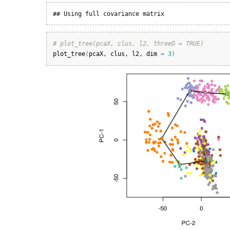
## Using full covariance matrix
# plot_tree(pcaX, clus, l2, threeD = TRUE)
plot_tree
(
pcaX
, 
clus
, 
l2
, 
dim
=
3
)