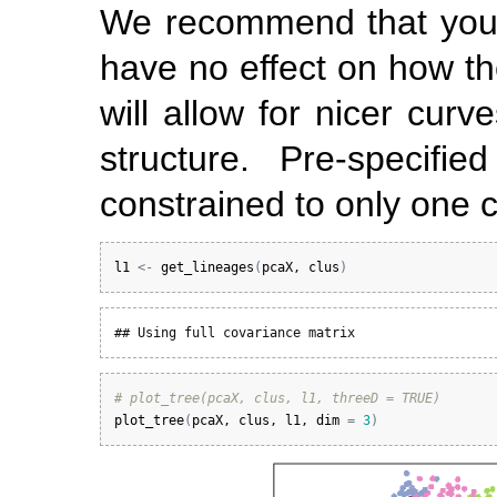
We recommend that you sp
have no effect on how the
will allow for nicer curv
structure. Pre-specifi
constrained to only one 
l1
<-
get_lineages
(
pcaX
, 
clus
)
## Using full covariance matrix
# plot_tree(pcaX, clus, l1, threeD = TRUE)
plot_tree
(
pcaX
, 
clus
, 
l1
, 
dim
=
3
)