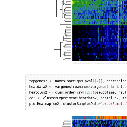
topgenes2
<-
names
(
sort
(
gam.pval
[
[
2
]
]
, 
decreasing
heatdata2
<-
vargenes
[
rownames
(
vargenes
)
%in%
top
heatclus2
<-
clus
[
order
(
crv
[
[
2
]
]
$
pseudotime
, 
na.l
ce2
<-
clusterExperiment
(
heatdata2
, 
heatclus2
, 
tr
plotHeatmap
(
ce2
, 
clusterSamplesData
=
"orderSamples