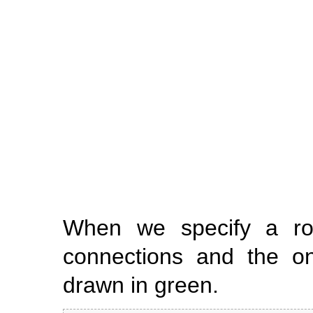
When we specify a ro
connections and the onl
drawn in green.