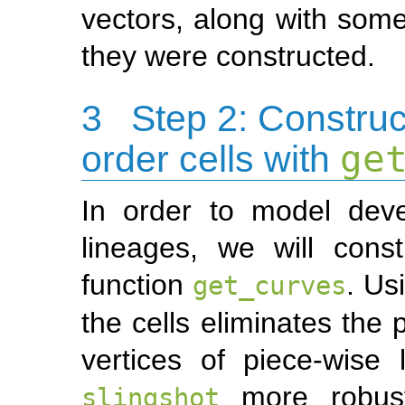
vectors, along with some
they were constructed.
3
Step 2: Construc
order cells with
ge
In order to model dev
lineages, we will cons
function
. Us
get_curves
the cells eliminates the 
vertices of piece-wise 
more robust 
slingshot