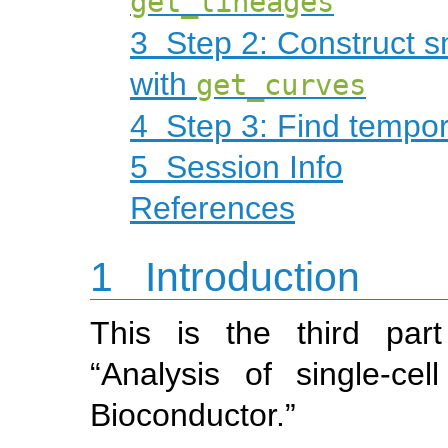
get_lineages
3
Step 2: Construct s
with
get_curves
4
Step 3: Find tempor
5
Session Info
References
1
Introduction
This is the third par
“Analysis of single-c
Bioconductor.”