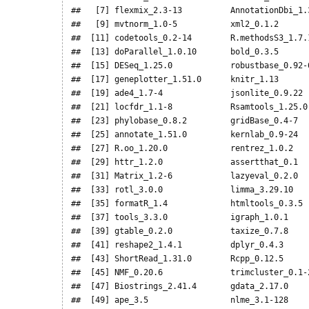
##   [7] flexmix_2.3-13          AnnotationDbi_1.3
##   [9] mvtnorm_1.0-5           xml2_0.1.2       
##  [11] codetools_0.2-14        R.methodsS3_1.7.1
##  [13] doParallel_1.0.10       bold_0.3.5       
##  [15] DESeq_1.25.0            robustbase_0.92-6
##  [17] geneplotter_1.51.0      knitr_1.13       
##  [19] ade4_1.7-4              jsonlite_0.9.22  
##  [21] locfdr_1.1-8            Rsamtools_1.25.0 
##  [23] phylobase_0.8.2         gridBase_0.4-7   
##  [25] annotate_1.51.0         kernlab_0.9-24   
##  [27] R.oo_1.20.0             rentrez_1.0.2    
##  [29] httr_1.2.0              assertthat_0.1   
##  [31] Matrix_1.2-6            lazyeval_0.2.0   
##  [33] rotl_3.0.0              limma_3.29.10    
##  [35] formatR_1.4             htmltools_0.3.5  
##  [37] tools_3.3.0             igraph_1.0.1     
##  [39] gtable_0.2.0            taxize_0.7.8     
##  [41] reshape2_1.4.1          dplyr_0.4.3      
##  [43] ShortRead_1.31.0        Rcpp_0.12.5      
##  [45] NMF_0.20.6              trimcluster_0.1-2
##  [47] Biostrings_2.41.4       gdata_2.17.0     
##  [49] ape_3.5                 nlme_3.1-128     