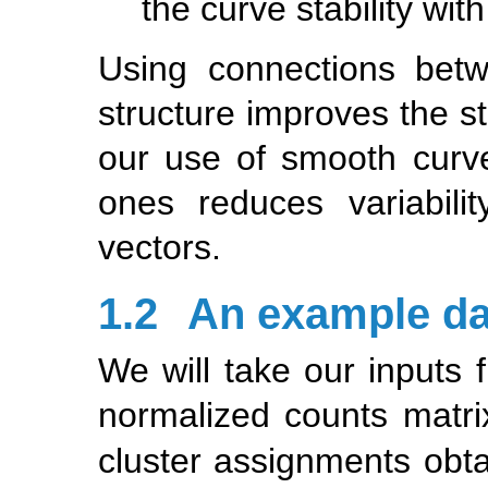
the curve stability wit
Using connections betw
structure improves the st
our use of smooth curve
ones reduces variabili
vectors.
1.2
An example da
We will take our inputs 
normalized counts matri
cluster assignments obt