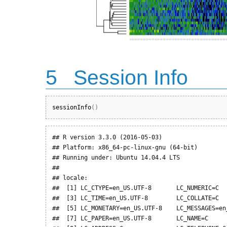
5
Session Info
sessionInfo
(
)
## R version 3.3.0 (2016-05-03)

## Platform: x86_64-pc-linux-gnu (64-bit)

## Running under: Ubuntu 14.04.4 LTS

## 

## locale:

##  [1] LC_CTYPE=en_US.UTF-8       LC_NUMERIC=C   
##  [3] LC_TIME=en_US.UTF-8        LC_COLLATE=C   
##  [5] LC_MONETARY=en_US.UTF-8    LC_MESSAGES=en_
##  [7] LC_PAPER=en_US.UTF-8       LC_NAME=C      