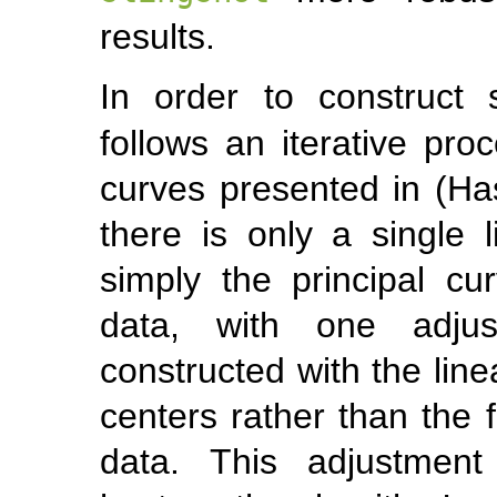
results.
In order to construct
follows an iterative proc
curves presented in
(Ha
there is only a single l
simply the principal cu
data, with one adjust
constructed with the lin
centers rather than the f
data. This adjustment 