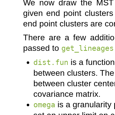
We now draw the MST su
given end point clusters
end point clusters are co
There are a few additi
passed to
get_lineages
is a functio
dist.fun
between clusters. The 
between cluster center
covariance matrix.
is a granularity
omega