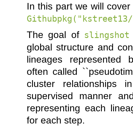
In this part we will cove
Githubpkg("kstreet13/
The goal of
slingshot
global structure and con
lineages represented b
often called ``pseudotim
cluster relationships
supervised manner and
representing each linea
for each step.