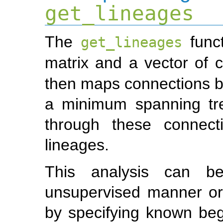
get_lineages
The
funct
get_lineages
matrix and a vector of c
then maps connections b
a minimum spanning tre
through these connecti
lineages.
This analysis can be
unsupervised manner or
by specifying known beg