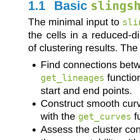
1.1
Basic
slings
The minimal input to
sli
the cells in a reduced-
of clustering results. Th
Find connections betw
functio
get_lineages
start and end points.
Construct smooth cur
with the
f
get_curves
Assess the cluster con