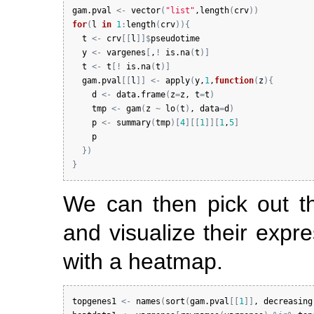
gam.pval
<-
vector
(
"list"
,
length
(
crv
)
)
for
(
l
in
1
:
length
(
crv
)
)
{
t
<-
crv
[
[
l
]
]
$
pseudotime
y
<-
vargenes
[
,
!
is.na
(
t
)
]
t
<-
t
[
!
is.na
(
t
)
]
gam.pval
[
[
l
]
]
<-
apply
(
y
,
1
,
function
(
z
)
{
d
<-
data.frame
(
z
=
z
, 
t
=
t
)
tmp
<-
gam
(
z
~
lo
(
t
)
, 
data
=
d
)
p
<-
summary
(
tmp
)
[
4
]
[
[
1
]
]
[
1
,
5
]
p
}
)
}
We can then pick out t
and visualize their expr
with a heatmap.
topgenes1
<-
names
(
sort
(
gam.pval
[
[
1
]
]
, 
decreasing