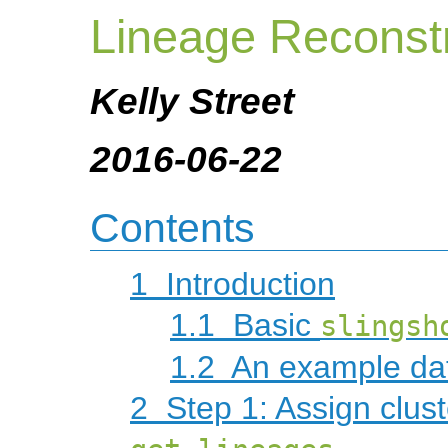
Lineage Reconst
Kelly Street
2016-06-22
Contents
1
Introduction
1.1
Basic
slingsh
1.2
An example da
2
Step 1: Assign clust