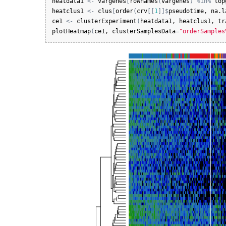
heatdata1
<-
vargenes
[
rownames
(
vargenes
)
%in%
top
heatclus1
<-
clus
[
order
(
crv
[
[
1
]
]
$
pseudotime
, 
na.l
ce1
<-
clusterExperiment
(
heatdata1
, 
heatclus1
, 
tr
plotHeatmap
(
ce1
, 
clusterSamplesData
=
"orderSamples