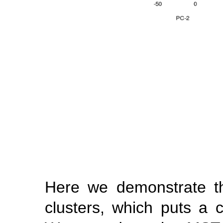
Here we demonstrate the
clusters, which puts a 