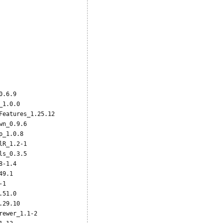










.6.9           

1.0.0          

eatures_1.25.12

n_0.9.6        

_1.0.8         

R_1.2-1        

s_0.3.5        

-1.4           

9.1            

1              

51.0           

29.10          

ewer_1.1-2     
