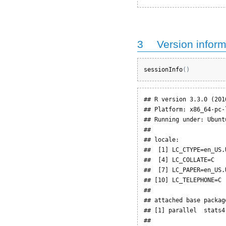
3
Version inform
sessionInfo
(
)
## R version 3.3.0 (2016
## Platform: x86_64-pc-
## Running under: Ubunt
## 

## locale:

##  [1] LC_CTYPE=en_US.
##  [4] LC_COLLATE=C   
##  [7] LC_PAPER=en_US.
## [10] LC_TELEPHONE=C 
## 

## attached base package
## [1] parallel  stats4
## 
