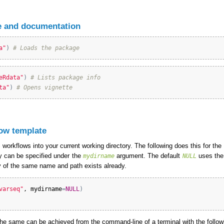
 and documentation
a"
)
# Loads the package
eRdata"
)
# Lists package info
ta"
)
# Opens vignette
ow template
workflows into your current working directory. The following does this for the
ry can be specified under the
argument. The default
uses the
mydirname
NULL
ory of the same name and path exists already.
varseq"
, 
mydirname
=
NULL
)
e same can be achieved from the command-line of a terminal with the foll