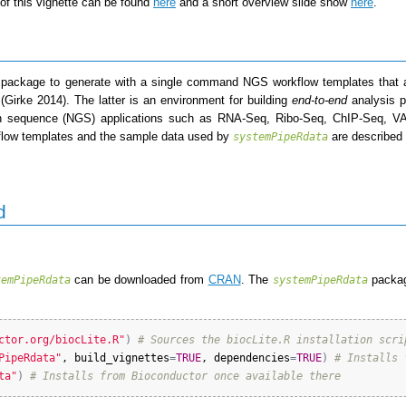
of this vignette can be found
here
and a short overview slide show
here
.
 package to generate with a single command NGS workflow templates that a
(Girke 2014)
. The latter is an environment for building
end-to-end
analysis p
ion sequence (NGS) applications such as RNA-Seq, Ribo-Seq, ChIP-Seq, 
rkflow templates and the sample data used by
are described
systemPipeRdata
d
can be downloaded from
CRAN
. The
packag
temPipeRdata
systemPipeRdata
ctor.org/biocLite.R"
)
# Sources the biocLite.R installation scri
PipeRdata"
, 
build_vignettes
=
TRUE
, 
dependencies
=
TRUE
)
# Installs 
ta"
)
# Installs from Bioconductor once available there