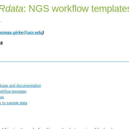
Rdata
: NGS workflow template
a
homas.girke@ucr.edu
)
16
kage and documentation
rkflow template
ows
s to sample data