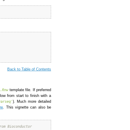
Back to Table of Contents
template file. If preferred
*.Rnw
ow from start to finish with a
). Much more detailed
varseq'
re
. This vignette can also be
rom Bioconductor 