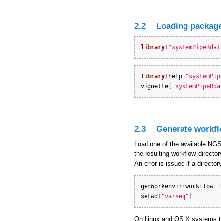
2.2
Loading package
library
(
"systemPipeRdat
library
(
help
=
"systemPip
vignette
(
"systemPipeRda
2.3
Generate workfl
Load one of the available NGS 
the resulting workflow directo
An error is issued if a direct
genWorkenvir
(
workflow
=
"
setwd
(
"varseq"
)
On Linux and OS X systems th