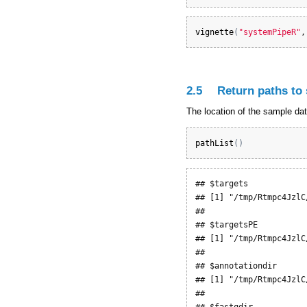
vignette
(
"systemPipeR"
,
2.5
Return paths to
The location of the sample da
pathList
(
)
## $targets

## [1] "/tmp/Rtmpc4JzlC
## 

## $targetsPE

## [1] "/tmp/Rtmpc4JzlC
## 

## $annotationdir

## [1] "/tmp/Rtmpc4JzlC
## 

## $fastqdir
