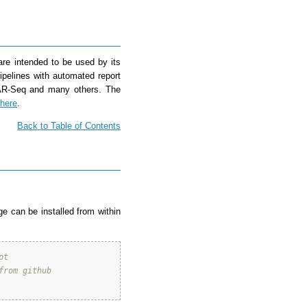
re intended to be used by its
ipelines with automated report
VAR-Seq and many others. The
here
.
Back to Table of Contents
e can be installed from within
pt 
from github