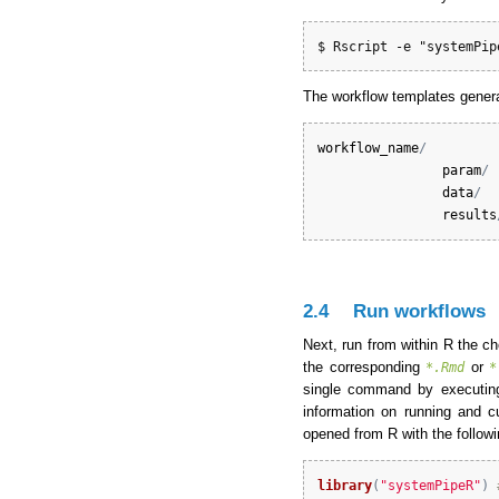
$ Rscript -e "systemPip
The workflow templates gener
workflow_name
/
param
/
data
/
results
2.4
Run workflows
Next, run from within R the c
the corresponding
or
*.Rmd
*
single command by executin
information on running and 
opened from R with the follo
library
(
"systemPipeR"
)