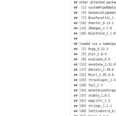
## other attached packag
##  [1] systemPipeRdata
##  [4] GenomicAlignmen
##  [7] BiocParallel_1.
## [10] XVector_0.13.2 
## [13] IRanges_2.7.6  
## [16] BiocStyle_2.1.8
## 

## loaded via a namespa
##  [1] Rcpp_0.12.5    
##  [5] plyr_1.8.4     
##  [9] evaluate_0.9   
## [13] annotate_1.51.0
## [17] GOstats_2.39.0 
## [21] RCurl_1.95-4.8 
## [25] rtracklayer_1.3
## [29] fail_1.3       
## [33] AnnotationForge
## [37] xtable_1.8-2   
## [41] magrittr_1.5   
## [45] stringi_1.1.1  
## [49] latticeExtra_0.