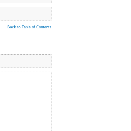
Back to Table of Contents