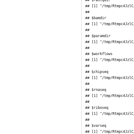
## [1] "/tmp/Rtmpc4JzlC
## 

## $bamdir

## [1] "/tmp/Rtmpc4JzlC
## 

## $paramdir

## [1] "/tmp/Rtmpc4JzlC
## 

## $workflows

## [1] "/tmp/Rtmpc4JzlC
## 

## $chipseq

## [1] "/tmp/Rtmpc4JzlC
## 

## $rnaseq

## [1] "/tmp/Rtmpc4JzlC
## 

## $riboseq

## [1] "/tmp/Rtmpc4JzlC
## 

## $varseq

## [1] "/tmp/Rtmpc4JzlC