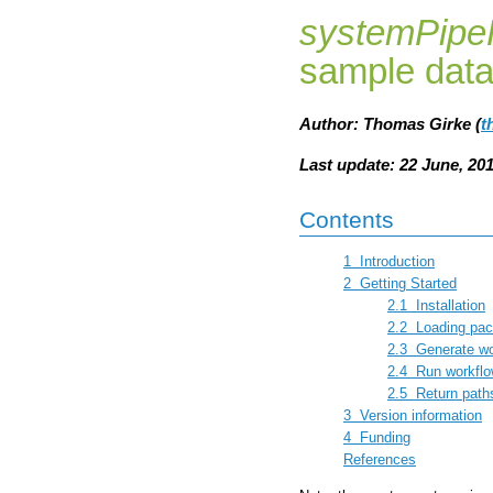
systemPipe
sample dat
Author: Thomas Girke (
t
Last update: 22 June, 20
Contents
1
Introduction
2
Getting Started
2.1
Installation
2.2
Loading pac
2.3
Generate wo
2.4
Run workfl
2.5
Return path
3
Version information
4
Funding
References