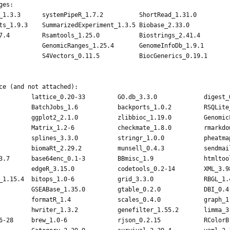
es:

_1.3.3      systemPipeR_1.7.2          ShortRead_1.31.0          
ts_1.9.3    SummarizedExperiment_1.3.5 Biobase_2.33.0            
7.4         Rsamtools_1.25.0           Biostrings_2.41.4         
            GenomicRanges_1.25.4       GenomeInfoDb_1.9.1        
            S4Vectors_0.11.5           BiocGenerics_0.19.1       
           

ce (and not attached):

         lattice_0.20-33         GO.db_3.3.0             digest_0
         BatchJobs_1.6           backports_1.0.2         RSQLite_
         ggplot2_2.1.0           zlibbioc_1.19.0         GenomicF
         Matrix_1.2-6            checkmate_1.8.0         rmarkdow
         splines_3.3.0           stringr_1.0.0           pheatmap
         biomaRt_2.29.2          munsell_0.4.3           sendmail
3.7      base64enc_0.1-3         BBmisc_1.9              htmltool
         edgeR_3.15.0            codetools_0.2-14        XML_3.98
_1.15.4  bitops_1.0-6            grid_3.3.0              RBGL_1.4
         GSEABase_1.35.0         gtable_0.2.0            DBI_0.4-
         formatR_1.4             scales_0.4.0            graph_1.
         hwriter_1.3.2           genefilter_1.55.2       limma_3.
6-28     brew_1.0-6              rjson_0.2.15            RColorBr