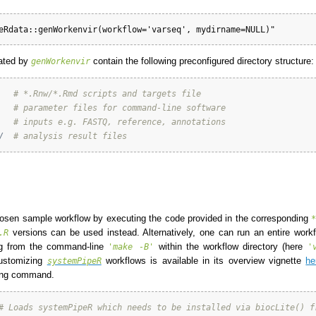
eRdata::genWorkenvir(workflow='varseq', mydirname=NULL)"
ated by
contain the following preconfigured directory structure:
genWorkenvir
# *.Rnw/*.Rmd scripts and targets file
# parameter files for command-line software 
# inputs e.g. FASTQ, reference, annotations
/
# analysis result files
hosen sample workflow by executing the code provided in the corresponding
versions can be used instead. Alternatively, one can run an entire workfl
.R
g from the command-line
within the workflow directory (here
'make -B'
'
customizing
workflows is available in its overview vignette
he
systemPipeR
wing command.
# Loads systemPipeR which needs to be installed via biocLite() f