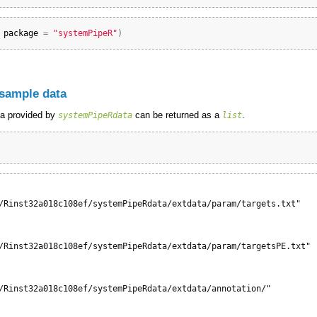
 
package
=
"systemPipeR"
)
 sample data
ta provided by
can be returned as a
.
systemPipeRdata
list
/Rinst32a018c108ef/systemPipeRdata/extdata/param/targets.txt"

/Rinst32a018c108ef/systemPipeRdata/extdata/param/targetsPE.txt"

/Rinst32a018c108ef/systemPipeRdata/extdata/annotation/"
