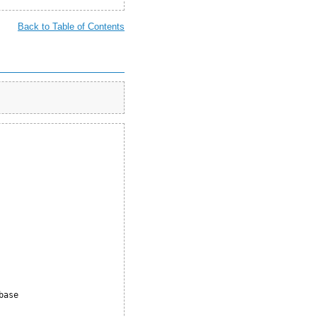
Back to Table of Contents








ase     
