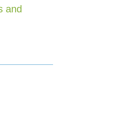
s and