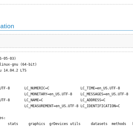
ation
-05-03)

linux-gnu (64-bit)

u 14.04.2 LTS

UTF-8       LC_NUMERIC=C               LC_TIME=en_US.UTF-8       
            LC_MONETARY=en_US.UTF-8    LC_MESSAGES=en_US.UTF-8   
UTF-8       LC_NAME=C                  LC_ADDRESS=C              
            LC_MEASUREMENT=en_US.UTF-8 LC_IDENTIFICATION=C       
s:

    stats     graphics  grDevices utils     datasets  methods   b