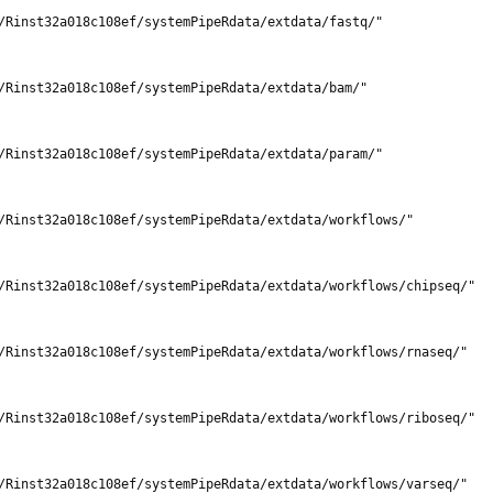
/Rinst32a018c108ef/systemPipeRdata/extdata/fastq/"

/Rinst32a018c108ef/systemPipeRdata/extdata/bam/"

/Rinst32a018c108ef/systemPipeRdata/extdata/param/"

/Rinst32a018c108ef/systemPipeRdata/extdata/workflows/"

/Rinst32a018c108ef/systemPipeRdata/extdata/workflows/chipseq/"

/Rinst32a018c108ef/systemPipeRdata/extdata/workflows/rnaseq/"

/Rinst32a018c108ef/systemPipeRdata/extdata/workflows/riboseq/"

/Rinst32a018c108ef/systemPipeRdata/extdata/workflows/varseq/"