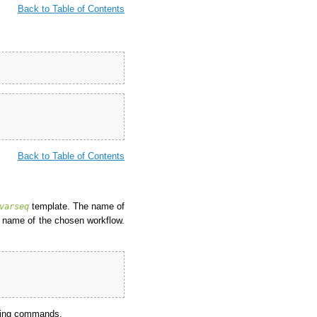
Back to Table of Contents
Back to Table of Contents
template. The name of
varseq
 name of the chosen workflow.
owing commands.