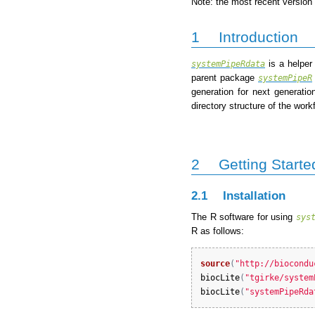
Note: the most recent version 
1
Introduction
is a helper
systemPipeRdata
parent package
systemPipeR
generation for next generat
directory structure of the wo
2
Getting Starte
2.1
Installation
The R software for using
sys
R as follows:
source
(
"http://biocondu
biocLite
(
"tgirke/system
biocLite
(
"systemPipeRda