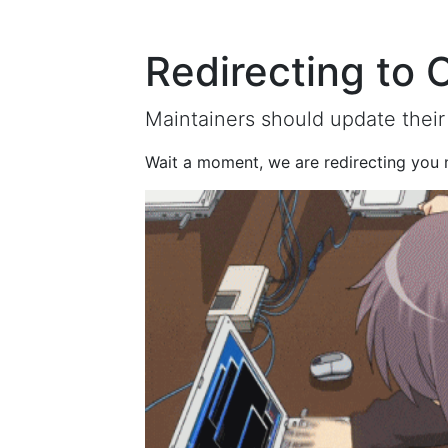
Redirecting to 
Maintainers should update their
Wait a moment, we are redirecting you